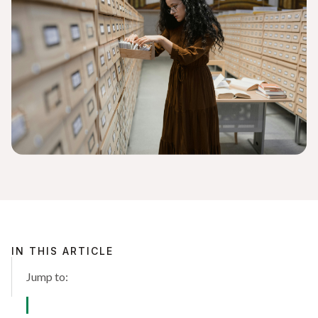
IN THIS ARTICLE
Jump to: