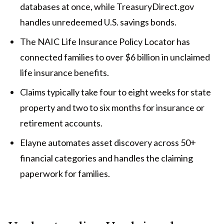
databases at once, while TreasuryDirect.gov
handles unredeemed U.S. savings bonds.
The NAIC Life Insurance Policy Locator has
connected families to over $6 billion in unclaimed
life insurance benefits.
Claims typically take four to eight weeks for state
property and two to six months for insurance or
retirement accounts.
Elayne automates asset discovery across 50+
financial categories and handles the claiming
paperwork for families.