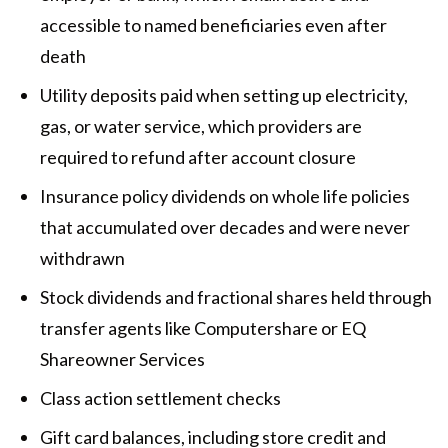
accessible to named beneficiaries even after
death
Utility deposits paid when setting up electricity,
gas, or water service, which providers are
required to refund after account closure
Insurance policy dividends on whole life policies
that accumulated over decades and were never
withdrawn
Stock dividends and fractional shares held through
transfer agents like Computershare or EQ
Shareowner Services
Class action settlement checks
Gift card balances, including store credit and