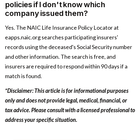
policies if I don't know which
company issued them?
Yes. The NAIC Life Insurance Policy Locator at
eapps.naic.org searches participating insurers'
records using the deceased's Social Security number
and other information. The search is free, and
insurers are required to respond within 90 days if a
match is found.
*Disclaimer: This article is for informational purposes
only and does not provide legal, medical, financial, or
tax advice. Please consult with a licensed professional to
address your specific situation.