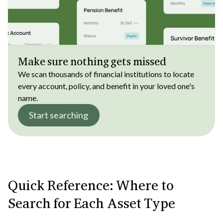
Make sure nothing gets missed
We scan thousands of financial institutions to locate
every account, policy, and benefit in your loved one's
name.
Start searching
Quick Reference: Where to
Search for Each Asset Type