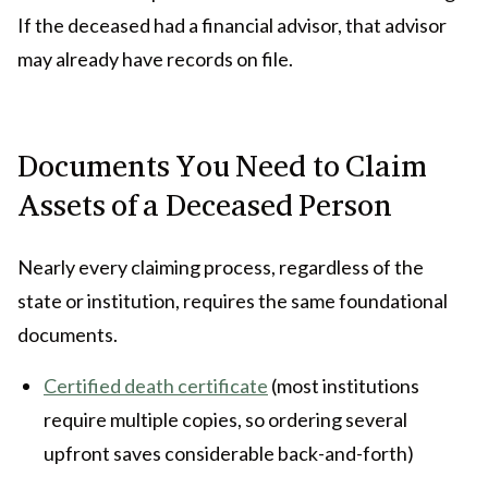
If the deceased had a financial advisor, that advisor
may already have records on file.
Documents You Need to Claim
Assets of a Deceased Person
Nearly every claiming process, regardless of the
state or institution, requires the same foundational
documents.
Certified death certificate
(most institutions
require multiple copies, so ordering several
upfront saves considerable back-and-forth)