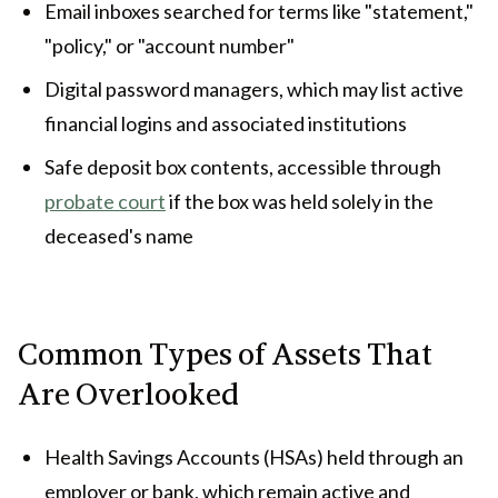
Email inboxes searched for terms like "statement,"
"policy," or "account number"
Digital password managers, which may list active
financial logins and associated institutions
Safe deposit box contents, accessible through
probate court
if the box was held solely in the
deceased's name
Common Types of Assets That
Are Overlooked
Health Savings Accounts (HSAs) held through an
employer or bank, which remain active and