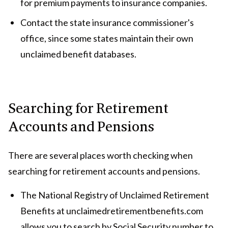
for premium payments to insurance companies.
Contact the state insurance commissioner's
office, since some states maintain their own
unclaimed benefit databases.
Searching for Retirement
Accounts and Pensions
There are several places worth checking when
searching for retirement accounts and pensions.
The National Registry of Unclaimed Retirement
Benefits at unclaimedretirementbenefits.com
allows you to search by Social Security number to