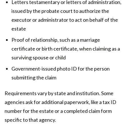
Letters testamentary or letters of administration,
issued by the probate court to authorize the
executor or administrator to act on behalf of the
estate
Proof of relationship, such as a marriage
certificate or birth certificate, when claiming as a
surviving spouse or child
Government-issued photo ID for the person
submitting the claim
Requirements vary by state and institution. Some
agencies ask for additional paperwork, like a tax ID
number for the estate or a completed claim form
specific to that agency.