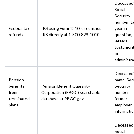
Deceased
Social
Security
number, t
Federal tax
IRS using Form 1310, or contact
year in
refunds
IRS directly at 1-800-829-1040
question,
letters
testament
or
administra
Deceased
Pension
name, Soci
benefits
Pension Benefit Guaranty
Security
from
Corporation (PBGC) searchable
number,
terminated
database at PBGC.gov
former
plans
employer
informati
Deceased
Social