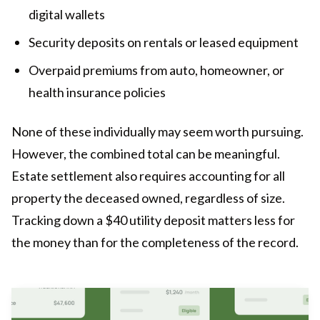
digital wallets
Security deposits on rentals or leased equipment
Overpaid premiums from auto, homeowner, or
health insurance policies
None of these individually may seem worth pursuing.
However, the combined total can be meaningful.
Estate settlement also requires accounting for all
property the deceased owned, regardless of size.
Tracking down a $40 utility deposit matters less for
the money than for the completeness of the record.