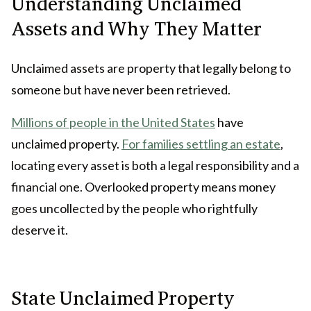
Understanding Unclaimed
Assets and Why They Matter
Unclaimed assets are property that legally belong to
someone but have never been retrieved.
Millions of people in the United States
have
unclaimed property.
For families settling an estate
,
locating every asset is both a legal responsibility and a
financial one. Overlooked property means money
goes uncollected by the people who rightfully
deserve it.
State Unclaimed Property