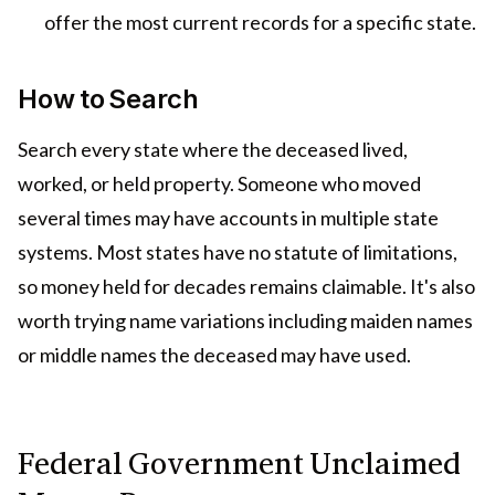
offer the most current records for a specific state.
How to Search
Search every state where the deceased lived,
worked, or held property. Someone who moved
several times may have accounts in multiple state
systems. Most states have no statute of limitations,
so money held for decades remains claimable. It's also
worth trying name variations including maiden names
or middle names the deceased may have used.
Federal Government Unclaimed