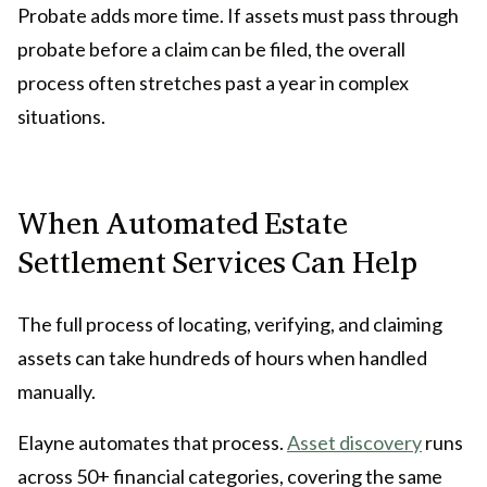
Probate adds more time. If assets must pass through
probate before a claim can be filed, the overall
process often stretches past a year in complex
situations.
When Automated Estate
Settlement Services Can Help
The full process of locating, verifying, and claiming
assets can take hundreds of hours when handled
manually.
Elayne automates that process.
Asset discovery
runs
across 50+ financial categories, covering the same