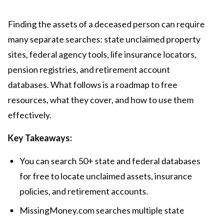
Finding the assets of a deceased person can require
many separate searches: state unclaimed property
sites, federal agency tools, life insurance locators,
pension registries, and retirement account
databases. What follows is a roadmap to free
resources, what they cover, and how to use them
effectively.
Key Takeaways:
You can search 50+ state and federal databases
for free to locate unclaimed assets, insurance
policies, and retirement accounts.
MissingMoney.com searches multiple state