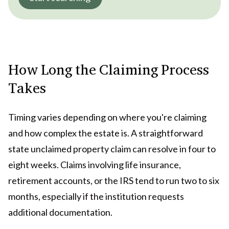
How Long the Claiming Process
Takes
Timing varies depending on where you're claiming
and how complex the estate is. A straightforward
state unclaimed property claim can resolve in four to
eight weeks. Claims involving life insurance,
retirement accounts, or the IRS tend to run two to six
months, especially if the institution requests
additional documentation.