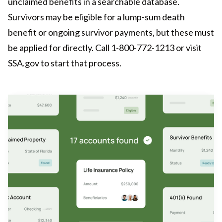
unclaimed benefits in a searchable database.
Survivors may be eligible for a lump-sum death
benefit or ongoing survivor payments, but these must
be applied for directly. Call 1-800-772-1213 or visit
SSA.gov to start that process.