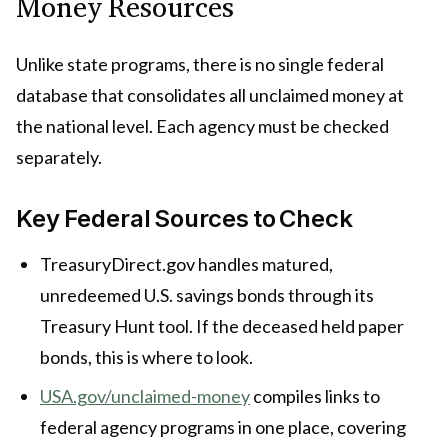
Money Resources
Unlike state programs, there is no single federal
database that consolidates all unclaimed money at
the national level. Each agency must be checked
separately.
Key Federal Sources to Check
TreasuryDirect.gov handles matured,
unredeemed U.S. savings bonds through its
Treasury Hunt tool. If the deceased held paper
bonds, this is where to look.
USA.gov/unclaimed-money
compiles links to
federal agency programs in one place, covering