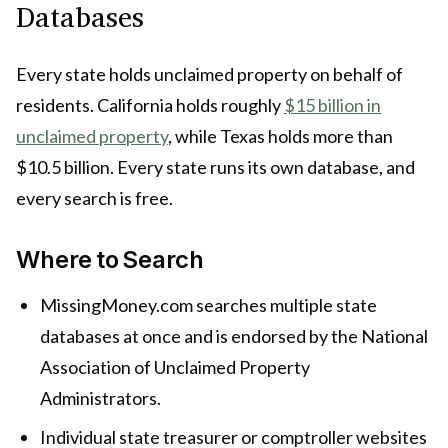
Databases
Every state holds unclaimed property on behalf of
residents. California holds roughly
$15 billion in
unclaimed property
, while Texas holds more than
$10.5 billion. Every state runs its own database, and
every search is free.
Where to Search
MissingMoney.com searches multiple state
databases at once and is endorsed by the National
Association of Unclaimed Property
Administrators.
Individual state treasurer or comptroller websites