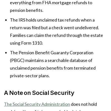
everything from FHA mortgage refunds to
pension benefits.
The IRS holds unclaimed tax refunds when a
return was filed but a check went undelivered.
Families can claim the refund through the estate
using Form 1310.
The Pension Benefit Guaranty Corporation
(PBGC) maintains a searchable database of
unclaimed pension benefits from terminated
private-sector plans.
A Note on Social Security
The Social Security Administration
does not hold