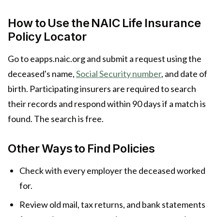
How to Use the NAIC Life Insurance
Policy Locator
Go to eapps.naic.org and submit a request using the
deceased's name,
Social Security number
, and date of
birth. Participating insurers are required to search
their records and respond within 90 days if a match is
found. The search is free.
Other Ways to Find Policies
Check with every employer the deceased worked
for.
Review old mail, tax returns, and bank statements