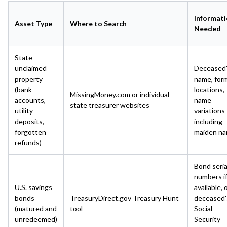
Informat
Asset Type
Where to Search
Needed
State
unclaimed
Deceased
property
name, for
(bank
locations,
MissingMoney.com or individual
accounts,
name
state treasurer websites
utility
variations
deposits,
including
forgotten
maiden n
refunds)
Bond seria
numbers i
U.S. savings
available, 
bonds
TreasuryDirect.gov Treasury Hunt
deceased'
(matured and
tool
Social
unredeemed)
Security