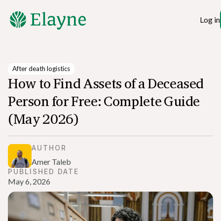
Log in
After death logistics
How to Find Assets of a Deceased
Person for Free: Complete Guide
(May 2026)
AUTHOR
Amer Taleb
PUBLISHED DATE
May 6, 2026