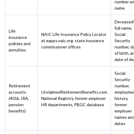
number a
name
Deceased
full name,
Life
NAIC Life Insurance Policy Locator
Social
insurance
at eapps.naic.org, state insurance
Security
policies and
commissioner offices
number, d
annuities
of birth, a
date of d
Social
Security
Retirement
number,
accounts
UnclaimedRetirementBenefits.com
employme
(401k, IRA,
National Registry, former employer
history,
pension
HR departments, PBGC database
former
benefits)
employer
names an
dates