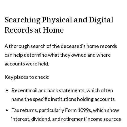
Searching Physical and Digital
Records at Home
A thorough search of the deceased's home records
can help determine what they owned and where
accounts were held.
Key places to check:
Recent mail and bank statements, which often
name the specific institutions holding accounts
Tax returns, particularly Form 1099s, which show
interest, dividend, and retirement income sources