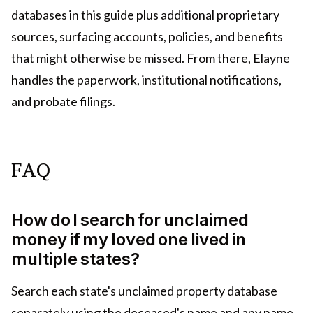
databases in this guide plus additional proprietary
sources, surfacing accounts, policies, and benefits
that might otherwise be missed. From there, Elayne
handles the paperwork, institutional notifications,
and probate filings.
FAQ
How do I search for unclaimed
money if my loved one lived in
multiple states?
Search each state's unclaimed property database
separately using the deceased's name and any name