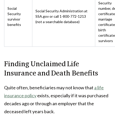
Security
Social
number, d
Social Security Administration at
Security
certificate
SSA.gov or call 1-800-772-1213
survivor
marriage
(not a searchable database)
benefits
certificate
birth
certificate
survivors
Finding Unclaimed Life
Insurance and Death Benefits
Quite often, beneficiaries may not know that
a life
insurance policy
exists, especially if it was purchased
decades ago or through an employer that the
deceased left years back.