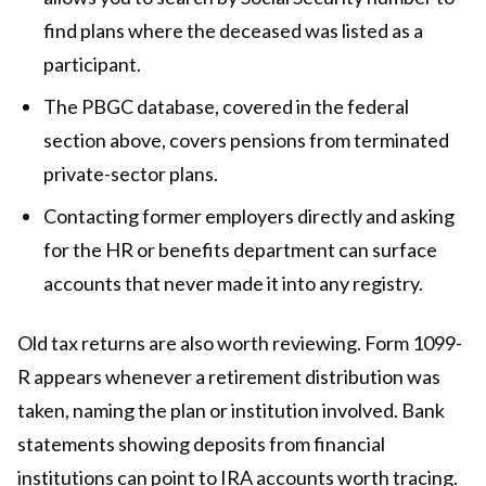
find plans where the deceased was listed as a
participant.
The PBGC database, covered in the federal
section above, covers pensions from terminated
private-sector plans.
Contacting former employers directly and asking
for the HR or benefits department can surface
accounts that never made it into any registry.
Old tax returns are also worth reviewing. Form 1099-
R appears whenever a retirement distribution was
taken, naming the plan or institution involved. Bank
statements showing deposits from financial
institutions can point to IRA accounts worth tracing.