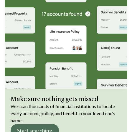
Make sure nothing gets missed
We scan thousands of financial institutions to locate
every account, policy, and benefit in your loved one's
name.
Start searching