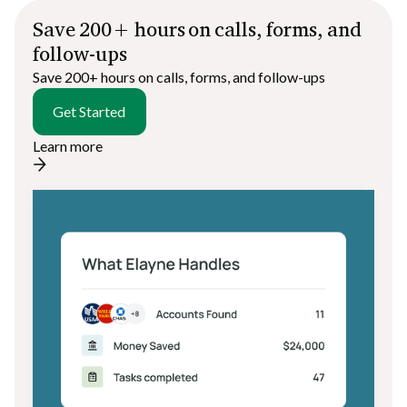
Save 200+ hours on calls, forms, and
follow-ups
Save 200+ hours on calls, forms, and follow-ups
Get Started
Learn more