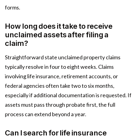
forms.
How long does it take to receive
unclaimed assets after filing a
claim?
Straightforward state unclaimed property claims
typically resolve in four to eight weeks. Claims
involving life insurance, retirement accounts, or
federal agencies often take two to six months,
especially if additional documentation is requested. If
assets must pass through probate first, the full
process can extend beyond a year.
Can I search for life insurance