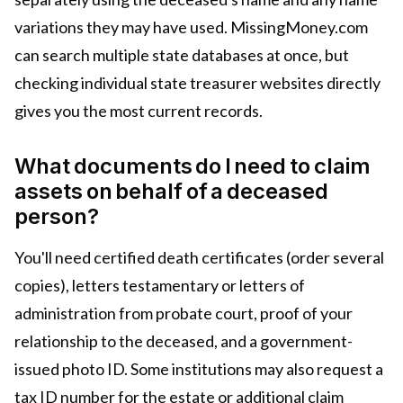
variations they may have used. MissingMoney.com
can search multiple state databases at once, but
checking individual state treasurer websites directly
gives you the most current records.
What documents do I need to claim
assets on behalf of a deceased
person?
You'll need certified death certificates (order several
copies), letters testamentary or letters of
administration from probate court, proof of your
relationship to the deceased, and a government-
issued photo ID. Some institutions may also request a
tax ID number for the estate or additional claim