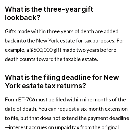
What is the three-year gift
lookback?
Gifts made within three years of death are added
back into the New York estate for tax purposes. For
example, a $500,000 gift made two years before
death counts toward the taxable estate.
What is the filing deadline for New
York estate tax returns?
Form ET-706 must be filed within nine months of the
date of death. You can request a six-month extension
to file, but that does not extend the payment deadline
—interest accrues on unpaid tax from the original