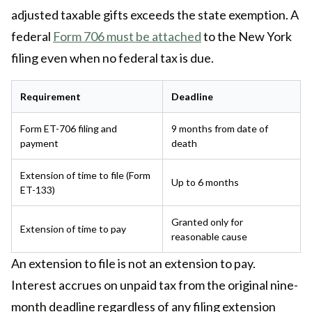
adjusted taxable gifts exceeds the state exemption. A
federal
Form 706 must be attached
to the New York
filing even when no federal tax is due.
Requirement
Deadline
Form ET-706 filing and
9 months from date of
payment
death
Extension of time to file (Form
Up to 6 months
ET-133)
Granted only for
Extension of time to pay
reasonable cause
An extension to file is not an extension to pay.
Interest accrues on unpaid tax from the original nine-
month deadline regardless of any filing extension