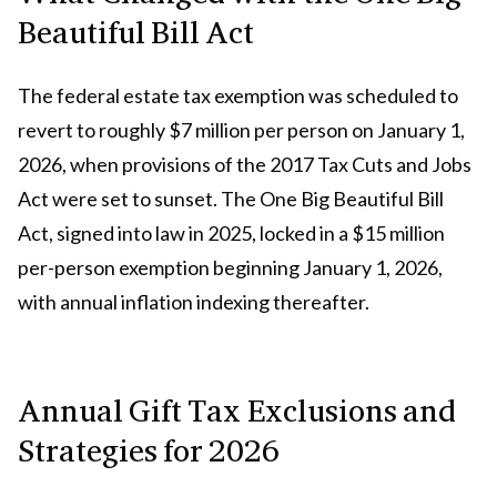
Beautiful Bill Act
The federal estate tax exemption was scheduled to
revert to roughly $7 million per person on January 1,
2026, when provisions of the 2017 Tax Cuts and Jobs
Act were set to sunset. The One Big Beautiful Bill
Act, signed into law in 2025, locked in a $15 million
per-person exemption beginning January 1, 2026,
with annual inflation indexing thereafter.
Annual Gift Tax Exclusions and
Strategies for 2026