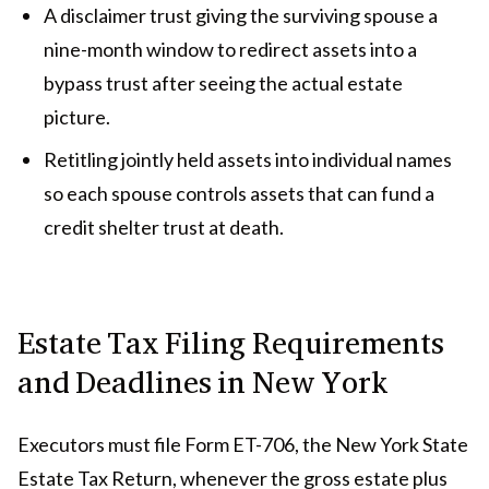
A disclaimer trust giving the surviving spouse a
nine-month window to redirect assets into a
bypass trust after seeing the actual estate
picture.
Retitling jointly held assets into individual names
so each spouse controls assets that can fund a
credit shelter trust at death.
Estate Tax Filing Requirements
and Deadlines in New York
Executors must file Form ET-706, the New York State
Estate Tax Return, whenever the gross estate plus