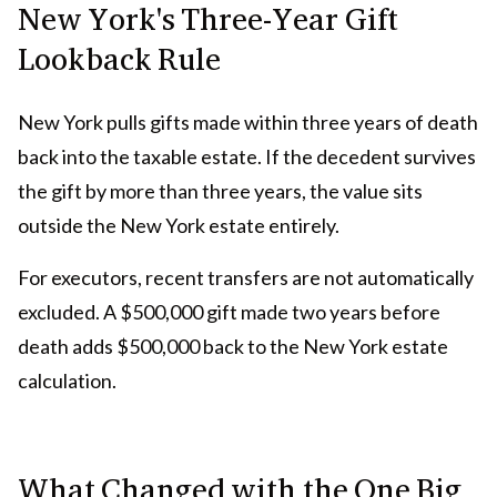
New York's Three-Year Gift
Lookback Rule
New York pulls gifts made within three years of death
back into the taxable estate. If the decedent survives
the gift by more than three years, the value sits
outside the New York estate entirely.
For executors, recent transfers are not automatically
excluded. A $500,000 gift made two years before
death adds $500,000 back to the New York estate
calculation.
What Changed with the One Big