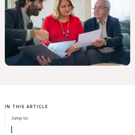
IN THIS ARTICLE
Jump to: