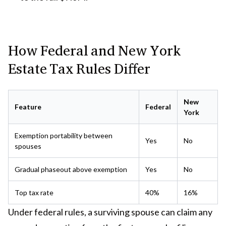
How Federal and New York
Estate Tax Rules Differ
New
Feature
Federal
York
Exemption portability between
Yes
No
spouses
Gradual phaseout above exemption
Yes
No
Top tax rate
40%
16%
Under federal rules, a surviving spouse can claim any