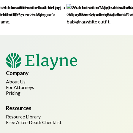
Company
About Us
For Attorneys
Pricing
Resources
Resource Library
Free After-Death Checklist