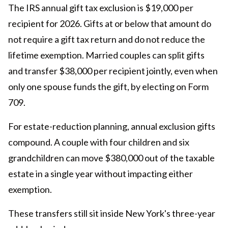
The IRS annual gift tax exclusion is $19,000 per
recipient for 2026. Gifts at or below that amount do
not require a gift tax return and do not reduce the
lifetime exemption. Married couples can split gifts
and transfer $38,000 per recipient jointly, even when
only one spouse funds the gift, by electing on Form
709.
For estate-reduction planning, annual exclusion gifts
compound. A couple with four children and six
grandchildren can move $380,000 out of the taxable
estate in a single year without impacting either
exemption.
These transfers still sit inside New York's three-year