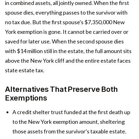
in combined assets, all jointly owned. When the first
spouse dies, everything passes to the survivor with
no tax due. But the first spouse's $7,350,000 New
York exemption is gone. It cannot be carried over or
saved for later use. When the second spouse dies
with $14 million still in the estate, the full amount sits
above the New York cliff and the entire estate faces
state estate tax.
Alternatives That Preserve Both
Exemptions
A credit shelter trust funded at the first death up
to the New York exemption amount, sheltering
those assets from the survivor's taxable estate.