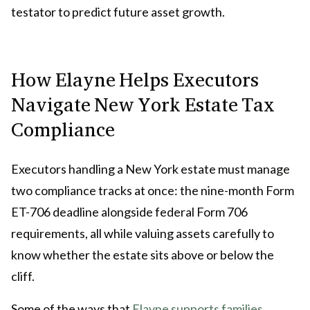
testator to predict future asset growth.
How Elayne Helps Executors
Navigate New York Estate Tax
Compliance
Executors handling a New York estate must manage
two compliance tracks at once: the nine-month Form
ET-706 deadline alongside federal Form 706
requirements, all while valuing assets carefully to
know whether the estate sits above or below the
cliff.
Some of the ways that
Elayne supports families