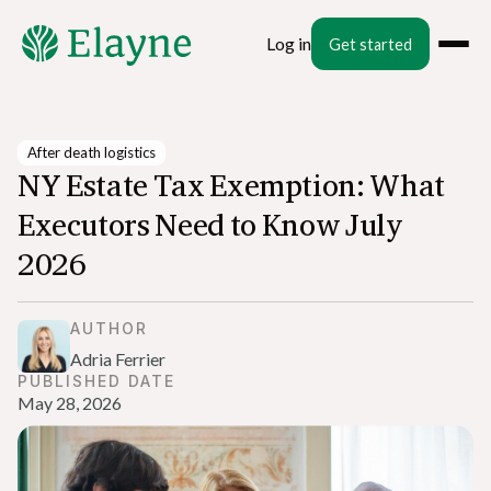
Log in
Get started
After death logistics
NY Estate Tax Exemption: What
Executors Need to Know July
2026
AUTHOR
Adria Ferrier
PUBLISHED DATE
May 28, 2026