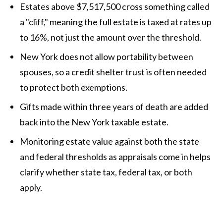
Estates above $7,517,500 cross something called
a "cliff," meaning the full estate is taxed at rates up
to 16%, not just the amount over the threshold.
New York does not allow portability between
spouses, so a credit shelter trust is often needed
to protect both exemptions.
Gifts made within three years of death are added
back into the New York taxable estate.
Monitoring estate value against both the state
and federal thresholds as appraisals come in helps
clarify whether state tax, federal tax, or both
apply.