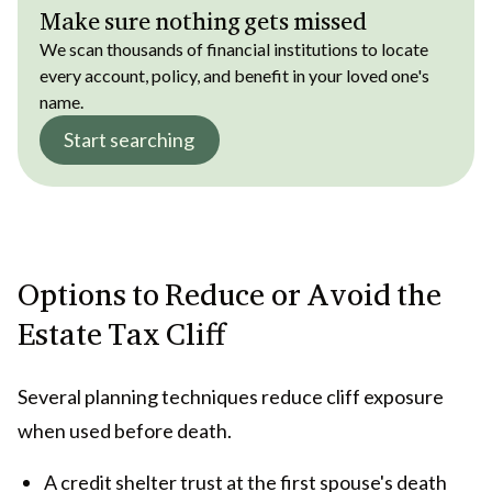
Make sure nothing gets missed
We scan thousands of financial institutions to locate
every account, policy, and benefit in your loved one's
name.
Start searching
Options to Reduce or Avoid the
Estate Tax Cliff
Several planning techniques reduce cliff exposure
when used before death.
A credit shelter trust at the first spouse's death