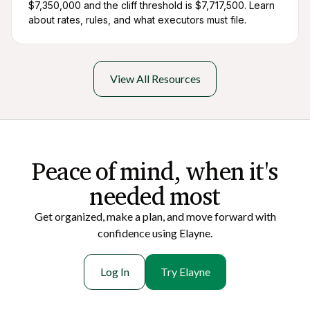
$7,350,000 and the cliff threshold is $7,717,500. Learn
about rates, rules, and what executors must file.
View All Resources
Peace of mi nd, when it's
needed most
Get organized, make a plan, and move forward with
confidence using Elayne.
Log In
Try Elayne