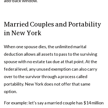
add-back window.
Married Couples and Portability
in New York
When one spouse dies, the unlimited marital
deduction allows all assets to pass to the surviving
spouse with no estate tax due at that point. At the
federal level, any unused exemption can also carry
over to the survivor through a process called
portability. New York does not offer that same
option.
For example: let's say a married couple has $14 million