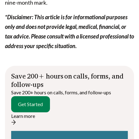
nine-month mark.
*Disclaimer: This article is for informational purposes
only and does not provide legal, medical, financial, or
tax advice. Please consult with a licensed professional to
address your specific situation.
Save 200+ hours on calls, forms, and
follow-ups
Save 200+ hours on calls, forms, and follow-ups
Get Started
Learn more