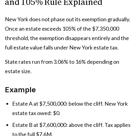
and 105% Rule Explained
New York does not phase out its exemption gradually.
Once an estate exceeds 105% of the $7,350,000
threshold, the exemption disappears entirely and the
full estate value falls under New York estate tax.
State rates run from 3.06% to 16% depending on
estate size.
Example
Estate A at $7,500,000: below the cliff. New York
estate tax owed: $0.
Estate B at $7,600,000: above the cliff. Tax applies
to the full $7.6M.