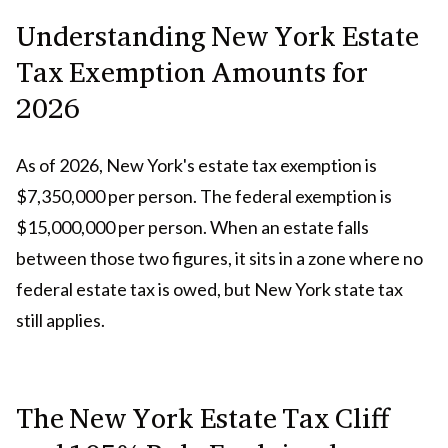
Understanding New York Estate
Tax Exemption Amounts for
2026
As of 2026, New York's estate tax exemption is
$7,350,000 per person. The federal exemption is
$15,000,000 per person. When an estate falls
between those two figures, it sits in a zone where no
federal estate tax is owed, but New York state tax
still applies.
The New York Estate Tax Cliff