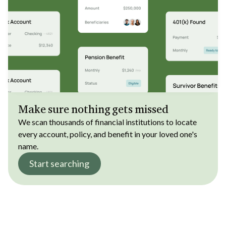
Make sure nothing gets missed
We scan thousands of financial institutions to locate
every account, policy, and benefit in your loved one's
name.
Start searching