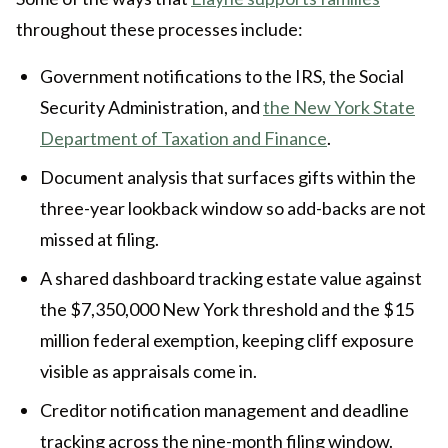
throughout these processes include:
Government notifications to the IRS, the Social
Security Administration, and
the New York State
Department of Taxation and Finance
.
Document analysis that surfaces gifts within the
three-year lookback window so add-backs are not
missed at filing.
A shared dashboard tracking estate value against
the $7,350,000 New York threshold and the $15
million federal exemption, keeping cliff exposure
visible as appraisals come in.
Creditor notification management and deadline
tracking across the nine-month filing window.