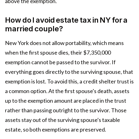
above the exemption.
How do I avoid estate tax in NY for a
married couple?
New York does not allow portability, which means
when the first spouse dies, their $7,350,000
exemption cannot be passed to the survivor. If
everything goes directly to the surviving spouse, that
exemption is lost. To avoid this, a credit shelter trust is
a common option. At the first spouse's death, assets
up to the exemption amount are placed in the trust
rather than passing outright to the survivor. Those
assets stay out of the surviving spouse's taxable
estate, so both exemptions are preserved.