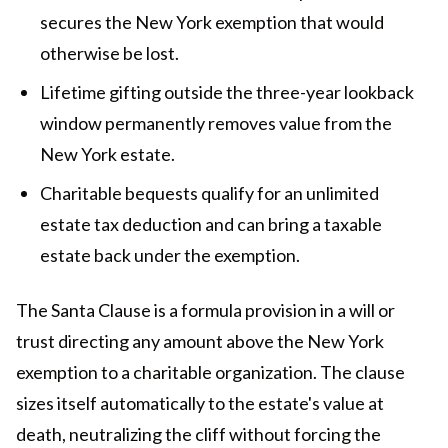
secures the New York exemption that would
otherwise be lost.
Lifetime gifting outside the three-year lookback
window permanently removes value from the
New York estate.
Charitable bequests qualify for an unlimited
estate tax deduction and can bring a taxable
estate back under the exemption.
The Santa Clause is a formula provision in a will or
trust directing any amount above the New York
exemption to a charitable organization. The clause
sizes itself automatically to the estate's value at
death, neutralizing the cliff without forcing the