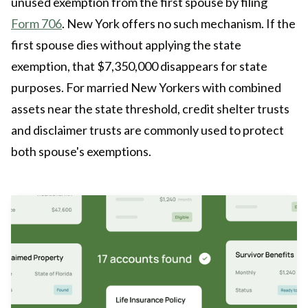
unused exemption from the first spouse by filing
Form 706
. New York offers no such mechanism. If the
first spouse dies without applying the state
exemption, that $7,350,000 disappears for state
purposes. For married New Yorkers with combined
assets near the state threshold, credit shelter trusts
and disclaimer trusts are commonly used to protect
both spouse's exemptions.