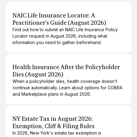
After death logistics
When someone dies
NAIC Life Insurance Locator: A
Practitioner's Guide (August 2026)
Find out how to submit an NAIC Life Insurance Policy
Locator request in August 2026, including what
information you need to gather beforehand.
After death logistics
When someone dies
Health Insurance After the Policyholder
Dies (August 2026)
When a policyholder dies, health coverage doesn't
continue automatically. Learn about options for COBRA
and Marketplace plans in August 2026.
After death logistics
When someone dies
NY Estate Tax in August 2026:
Exemption, Cliff & Filing Rules
In 2026, New York's estate tax exemption is