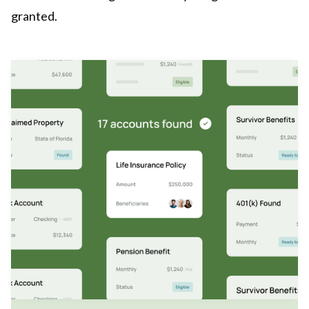
granted.