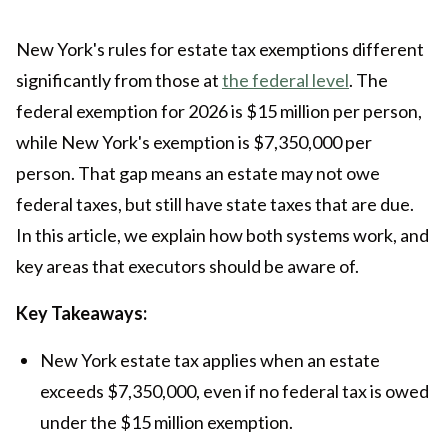
New York's rules for estate tax exemptions different
significantly from those at
the federal level
. The
federal exemption for 2026 is $15 million per person,
while New York's exemption is $7,350,000 per
person. That gap means an estate may not owe
federal taxes, but still have state taxes that are due.
In this article, we explain how both systems work, and
key areas that executors should be aware of.
Key Takeaways:
New York estate tax applies when an estate
exceeds $7,350,000, even if no federal tax is owed
under the $15 million exemption.