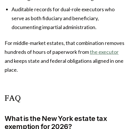
Auditable records for dual-role executors who
serve as both fiduciary and beneficiary,
documenting impartial administration.
For middle-market estates, that combination removes
hundreds of hours of paperwork from
the executor
and keeps state and federal obligations aligned in one
place.
FAQ
What is the New York estate tax
exemption for 2026?