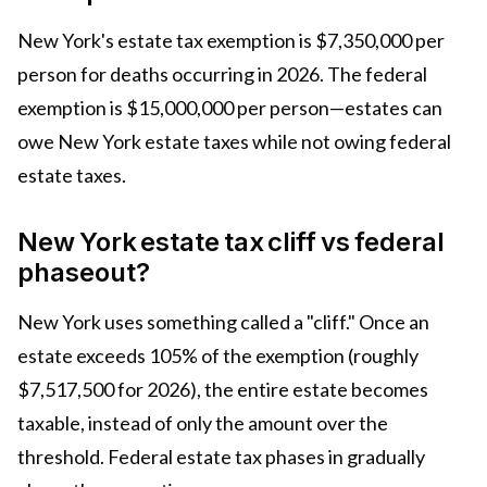
New York's estate tax exemption is $7,350,000 per
person for deaths occurring in 2026. The federal
exemption is $15,000,000 per person—estates can
owe New York estate taxes while not owing federal
estate taxes.
New York estate tax cliff vs federal
phaseout?
New York uses something called a "cliff." Once an
estate exceeds 105% of the exemption (roughly
$7,517,500 for 2026), the entire estate becomes
taxable, instead of only the amount over the
threshold. Federal estate tax phases in gradually