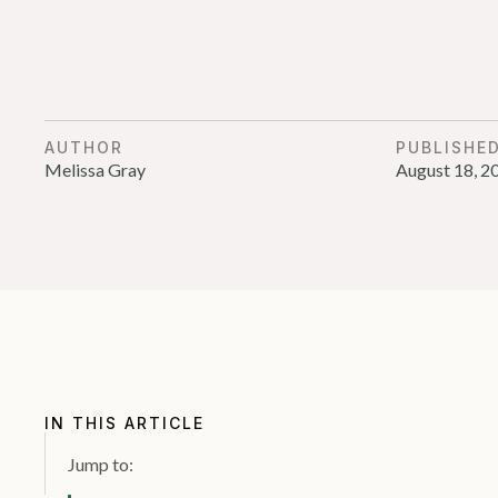
AUTHOR
PUBLISHE
Melissa Gray
August 18, 2
IN THIS ARTICLE
Jump to: