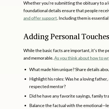
Whether you're submitting the obituary to a l
foundational details ensure that people rece
and offer support
. Including them is essentia
Adding Personal Touche
While the basic facts are important, it’s the 
and memorable.
As you think about how to wr
What made him unique? Share details about 
Highlight his roles: Was he a loving father
respected mentor?
Did he have any favorite sayings, family tr
Balance the factual with the emotional—let