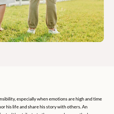
onsibility, especially when emotions are high and time
nor his life and share his story with others. An