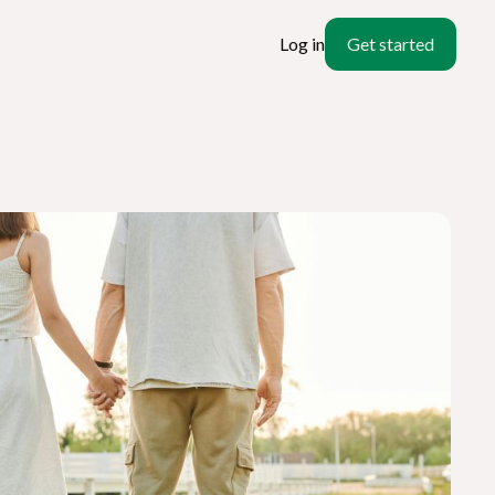
Log in
Get started
ate
l?