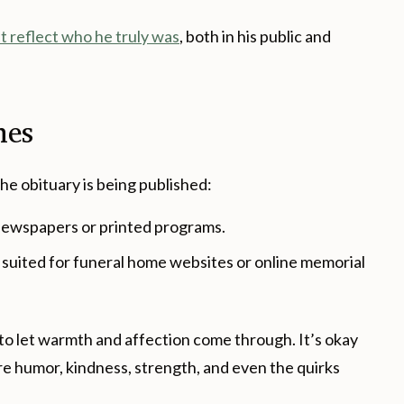
t reflect who he truly was
, both in his public and
nes
he obituary is being published:
newspapers or printed programs.
suited for funeral home websites or online memorial
 to let warmth and affection come through. It’s okay
re humor, kindness, strength, and even the quirks