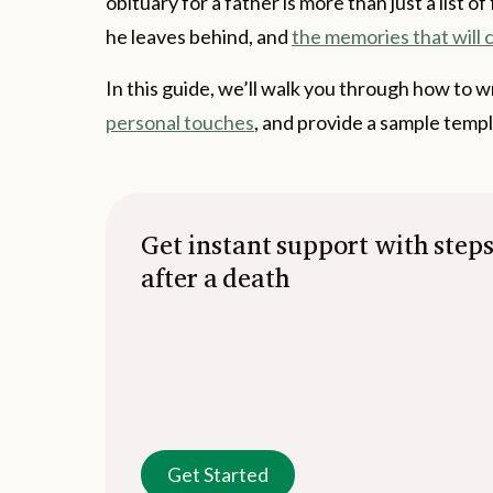
obituary for a father is more than just a list of
he leaves behind, and
the memories that will c
In this guide, we’ll walk you through how to wr
personal touches
, and provide a sample templ
Get instant support with step
after a death
Get Started