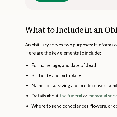
What to Include in an Obi
An obituary serves two purposes: it informs ot
Here are the key elements to include:
Full name, age, and date of death
Birthdate and birthplace
Names of surviving and predeceased fam
Details about
the funeral
or
memorial serv
Where to send condolences, flowers, or d