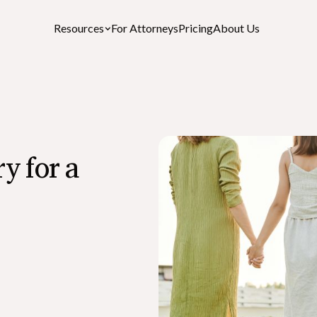
Resources
For Attorneys
Pricing
About Us
Featured Resources
y for a
After-Death Checklist
A free personalized estate settlement checklist
How to Cancel a Driver’s License or St
ID After a Death
What is the Role of an Executor in a Wil