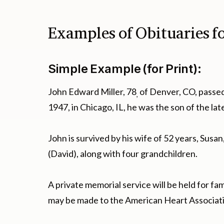
Examples of Obituaries f
Simple Example (for Print):
John Edward Miller, 78
of Denver, CO, passe
,
1947, in Chicago, IL, he was the son of the l
John is survived by his wife of 52 years, Susa
(David), along with four grandchildren.
A private memorial service will be held for fam
may be made to the American Heart Associat