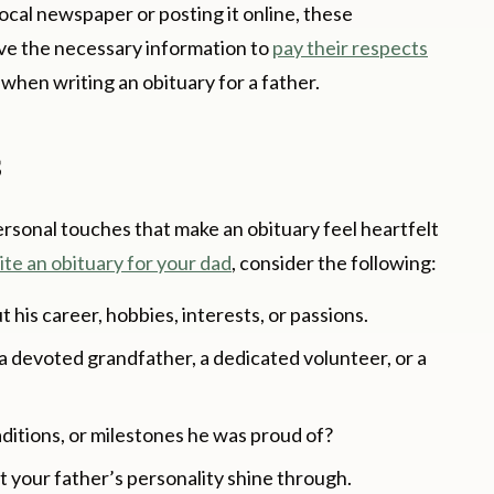
ocal newspaper or posting it online, these
ive the necessary information to
pay their respects
l when writing an obituary for a father.
s
personal touches that make an obituary feel heartfelt
ite an obituary for your dad
, consider the following:
his career, hobbies, interests, or passions.
, a devoted grandfather, a dedicated volunteer, or a
aditions, or milestones he was proud of?
 your father’s personality shine through.