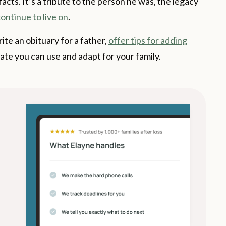
 facts. It’s a tribute to the person he was, the legacy
ontinue to live on
.
ite an obituary for a father,
offer tips for adding
ate you can use and adapt for your family.
s