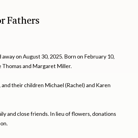
or Fathers
d away on August 30, 2025. Born on February 10,
ate Thomas and Margaret Miller.
n, and their children Michael (Rachel) and Karen
ily and close friends. In lieu of flowers, donations
ion.