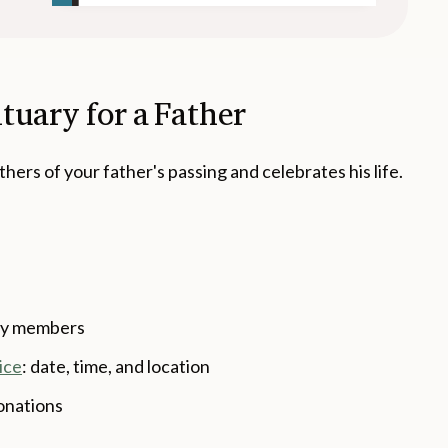
tuary for a Father
hers of your father's passing and celebrates his life.
ily members
ice
: date, time, and location
onations