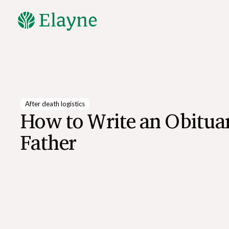
Explore All Resources
After death logistics
How to Write an Obituar
Father