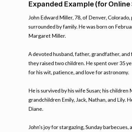
Expanded Example (for Online 
John Edward Miller, 78, of Denver, Colorado,
surrounded by family. He was born on February
Margaret Miller.
A devoted husband, father, grandfather, and 
they raised two children. He spent over 35 y
for his wit, patience, and love for astronomy.
He is survived by his wife Susan; his children
grandchildren Emily, Jack, Nathan, and Lily. H
Diane.
John's joy for stargazing, Sunday barbecues, a