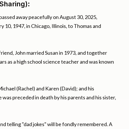
Sharing):
 passed away peacefully on August 30, 2025,
 10, 1947, in Chicago, Illinois, to Thomas and
friend, John married Susan in 1973, and together
ears as a high school science teacher and was known
 Michael (Rachel) and Karen (David); and his
e was preceded in death by his parents and his sister,
nd telling "dad jokes" will be fondly remembered. A