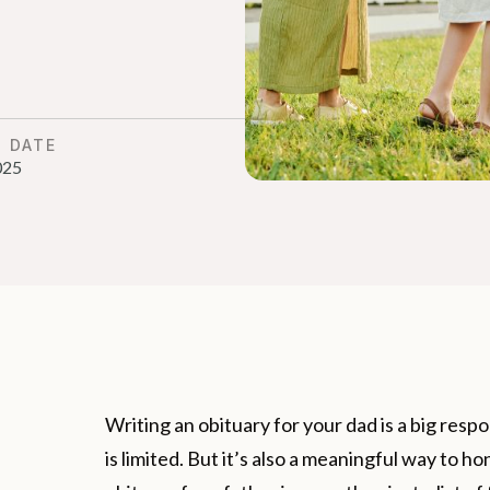
D DATE
025
Writing an obituary for your dad is a big resp
is limited. But it’s also a meaningful way to ho