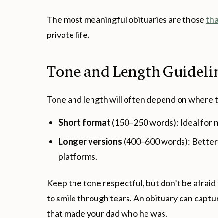
The most meaningful obituaries are those
tha
private life.
Tone and Length Guideli
Tone and length will often depend on where t
Short format
(150–250 words): Ideal for 
Longer versions
(400–600 words): Better 
platforms.
Keep the tone respectful, but don’t be afraid
to smile through tears. An obituary can captu
that made your dad who he was.