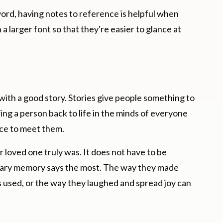
ord, having notes to reference is helpful when
 a larger font so that they're easier to glance at
with a good story. Stories give people something to
ing a person back to life in the minds of everyone
nce to meet them.
loved one truly was. It does not have to be
nary memory says the most. The way they made
 used, or the way they laughed and spread joy can