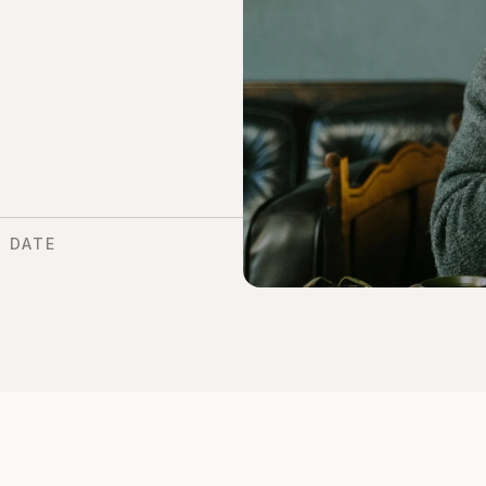
D DATE