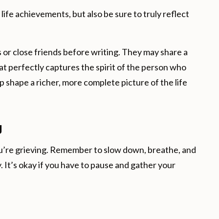
ife achievements, but also be sure to truly reflect
or close friends before writing. They may share a
t perfectly captures the spirit of the person who
 shape a richer, more complete picture of the life
g
you’re grieving. Remember to slow down, breathe, and
. It’s okay if you have to pause and gather your