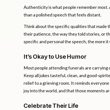
Authenticity is what people remember most. A
than a polished speech that feels distant.
Think about the specific qualities that made 
their patience, the way they told stories, or
specific and personal the speech, the more it 
It’s Okay to Use Humor
Most people attending funerals are carrying d
Keep all jokes tasteful, clean, and good-spiri
relief to a grieving room. It reminds everyo
joy into the world, and that those moments a
Celebrate Their Life