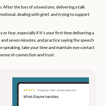
 After the loss of a loved one, delivering a talk
motional, dealing with grief, and trying to support
r fear, especially if it’s your first time delivering a
and seven minutes, and practice saying the speech
le speaking, take your time and maintain eye contact
 sense of connection and trust.