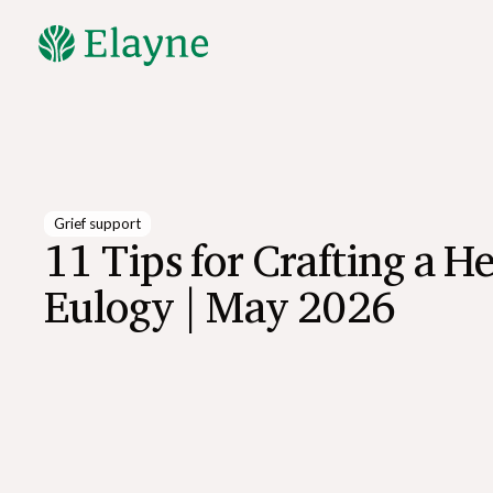
Explore All Resources
Grief support
11 Tips for Crafting a He
Eulogy | May 2026