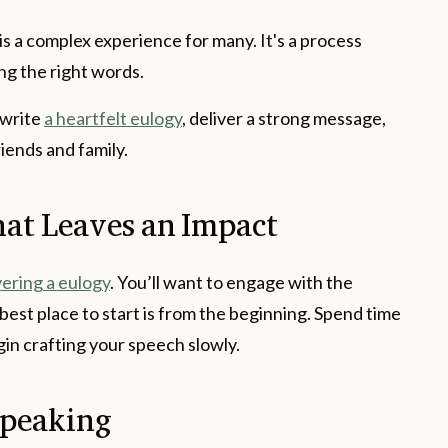
 is a complex experience for many. It's a process
ing the right words.
 write
a heartfelt eulogy
, deliver a strong message,
riends and family.
at Leaves an Impact
vering a eulogy
. You’ll want to engage with the
est place to start is from the beginning. Spend time
egin crafting your speech slowly.
Speaking