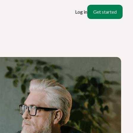
Log in
Get started
ate
l?