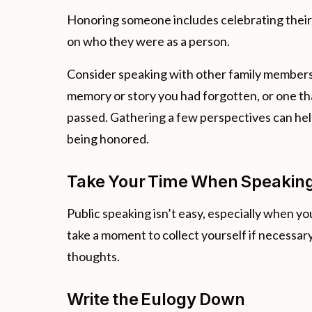
Honoring someone includes celebrating their l
on who they were as a person.
Consider speaking with other family members 
memory or story you had forgotten, or one tha
passed. Gathering a few perspectives can help
being honored.
Take Your Time When Speakin
Public speaking isn’t easy, especially when 
take a moment to collect yourself if necessary
thoughts.
Write the Eulogy Down