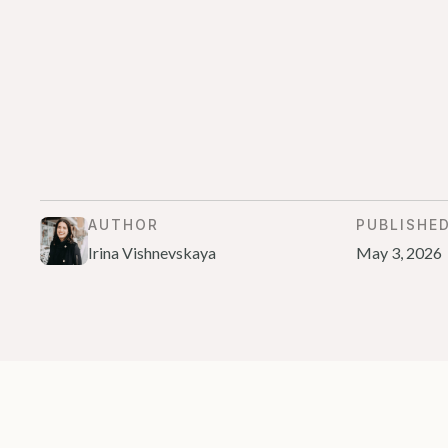
AUTHOR
PUBLISHE
Irina Vishnevskaya
May 3, 2026