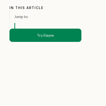
IN THIS ARTICLE
Jump to:
Try Elayne