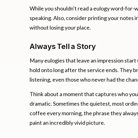
While you shouldn't read a eulogy word-for-w
speaking. Also, consider printing your notes in
without losing your place.
Always Tell a Story
Many eulogies that leave an impression start 
hold onto long after the service ends. They br
listening, even those who never had the cha
Think about a moment that captures who your 
dramatic. Sometimes the quietest, most ordi
coffee every morning, the phrase they always
paint an incredibly vivid picture.