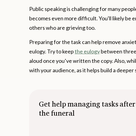
Public speaking is challenging for many people.
becomes even more difficult. You'll likely be e
others who are grieving too.
Preparing for the task can help remove anxiety o
eulogy. Try to keep
the eulogy
between three 
aloud once you’ve written the copy. Also, whi
with your audience, as it helps build a deeper
Get help managing tasks after
the funeral