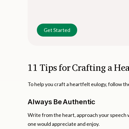
Get Started
11 Tips for Crafting a He
To help you craft a heartfelt eulogy, follow th
Always Be Authentic
Write from the heart, approach your speech w
one would appreciate and enjoy.