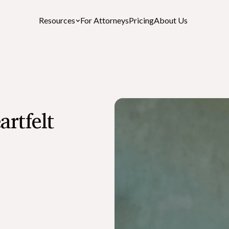
Resources
For Attorneys
Pricing
About Us
Featured Resources
artfelt
After-Death Checklist
A free personalized estate settlement checklist
How to Cancel a Driver’s License or St
ID After a Death
What is the Role of an Executor in a Wil