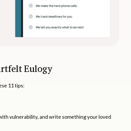
artfelt Eulogy
ese 11 tips:
ith vulnerability, and write something your loved