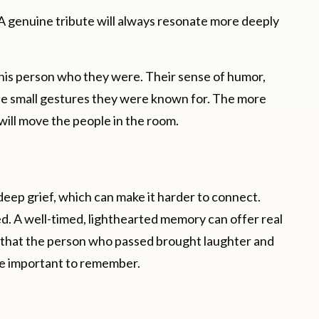
 genuine tribute will always resonate more deeply
this person who they were. Their sense of humor,
 the small gestures they were known for. The more
will move the people in the room.
eep grief, which can make it harder to connect.
ted. A well-timed, lighthearted memory can offer real
ne that the person who passed brought laughter and
re important to remember.