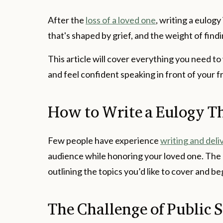
After the
loss of a loved one
, writing a eulogy
that's shaped by grief, and the weight of find
This article will cover everything you need to
and feel confident speaking in front of your f
How to Write a Eulogy Th
Few people have experience
writing and deli
audience while honoring your loved one. The b
outlining the topics you’d like to cover and b
The Challenge of Public 