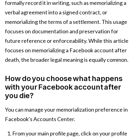
formally record it in writing, such as memorializing a
verbal agreement into a signed contract, or
memorializing the terms of a settlement. This usage
focuses on documentation and preservation for
future reference or enforceability. While this article
focuses on memorializing a Facebook account after
death, the broader legal meaning is equally common.
How do you choose what happens
with your Facebook account after
you die?
You can manage your memorialization preference in
Facebook's Accounts Center.
From your main profile page, click on your profile