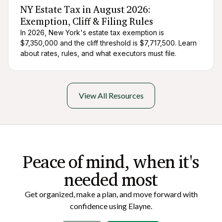
NY Estate Tax in August 2026:
Exemption, Cliff & Filing Rules
In 2026, New York's estate tax exemption is
$7,350,000 and the cliff threshold is $7,717,500. Learn
about rates, rules, and what executors must file.
View All Resources
Peace of mi nd, when it's
needed most
Get organized, make a plan, and move forward with
confidence using Elayne.