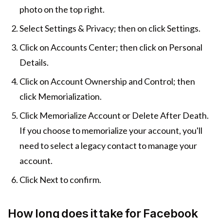
photo on the top right.
Select Settings & Privacy; then on click Settings.
Click on Accounts Center; then click on Personal
Details.
Click on Account Ownership and Control; then
click Memorialization.
Click Memorialize Account or Delete After Death.
If you choose to memorialize your account, you'll
need to select a legacy contact to manage your
account.
Click Next to confirm.
How long does it take for Facebook