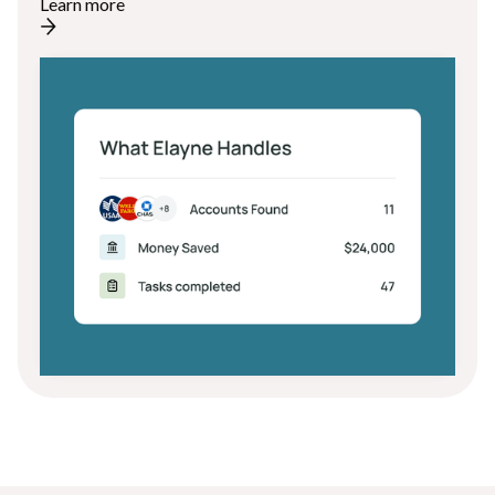
Learn more