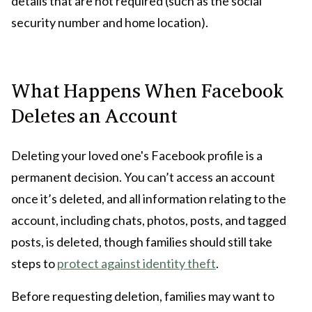
details that are not required (such as the social
security number and home location).
What Happens When Facebook
Deletes an Account
Deleting your loved one's Facebook profile is a
permanent decision. You can’t access an account
once it’s deleted, and all information relating to the
account, including chats, photos, posts, and tagged
posts, is deleted, though families should still take
steps to
protect against identity theft
.
Before requesting deletion, families may want to