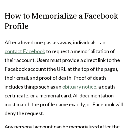
How to Memorialize a Facebook
Profile
After a loved one passes away, individuals can
contact Facebook
to request a memorialization of
their account. Users must provide a direct link to the
Facebook account (the URL at the top of the page),
their email, and proof of death. Proof of death
includes things such as an
obituary notice
, a death
certificate, or a memorial card. All documentation
must match the profile name exactly, or Facebook will
deny the request.
Any personal account can be memorialized after the