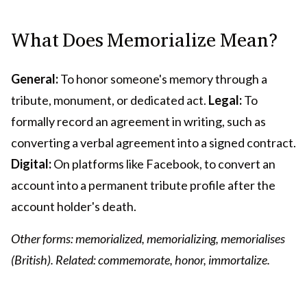
What Does Memorialize Mean?
General:
To honor someone's memory through a
tribute, monument, or dedicated act.
Legal:
To
formally record an agreement in writing, such as
converting a verbal agreement into a signed contract.
Digital:
On platforms like Facebook, to convert an
account into a permanent tribute profile after the
account holder's death.
Other forms: memorialized, memorializing, memorialises
(British). Related: commemorate, honor, immortalize.