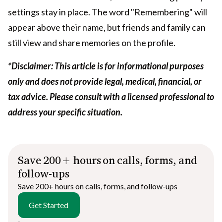
settings stay in place. The word "Remembering" will
appear above their name, but friends and family can
still view and share memories on the profile.
*Disclaimer: This article is for informational purposes
only and does not provide legal, medical, financial, or
tax advice. Please consult with a licensed professional to
address your specific situation.
Save 200+ hours on calls, forms, and
follow-ups
Save 200+ hours on calls, forms, and follow-ups
Get Started