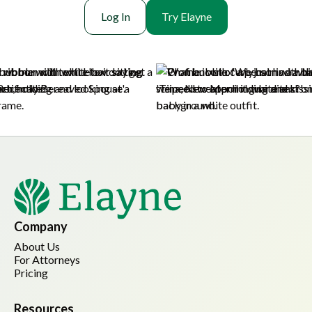
Log In
Try Elayne
Company
About Us
For Attorneys
Pricing
Resources