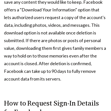
save any content they would like to keep. Facebook
offers a "Download Your Information" option that
lets authorized users request a copy of the account's
data, including photos, videos, and messages. This
download option is not available once deletion is
submitted. If there are photos or posts of personal
value, downloading them first gives family members a
way to hold on to those memories even after the
account is closed. After deletion is confirmed,
Facebook can take up to 90 days to fully remove
account data from its servers.
How to Request Sign-In Details