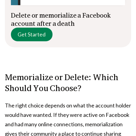
Delete or memorialize a Facebook
account after a death
Get Started
Memorialize or Delete: Which
Should You Choose?
The right choice depends on what the account holder
would have wanted. If they were active on Facebook
and had many online connections, memorialization
gives their community a place to continue sharing