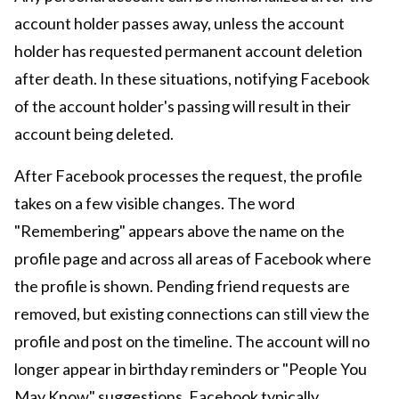
account holder passes away, unless the account
holder has requested permanent account deletion
after death. In these situations, notifying Facebook
of the account holder's passing will result in their
account being deleted.
After Facebook processes the request, the profile
takes on a few visible changes. The word
"Remembering" appears above the name on the
profile page and across all areas of Facebook where
the profile is shown. Pending friend requests are
removed, but existing connections can still view the
profile and post on the timeline. The account will no
longer appear in birthday reminders or "People You
May Know" suggestions. Facebook typically