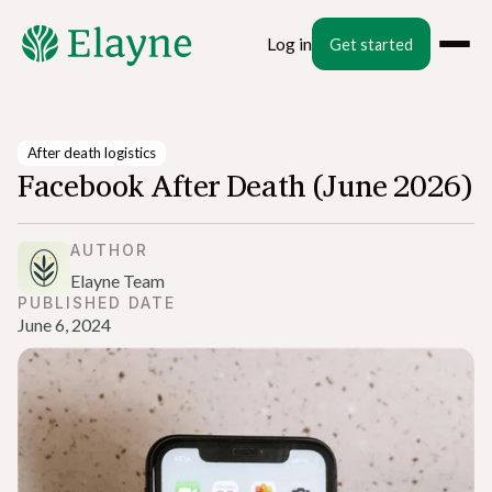
Log in
Get started
After death logistics
Facebook After Death (June 2026)
AUTHOR
Elayne Team
PUBLISHED DATE
June 6, 2024