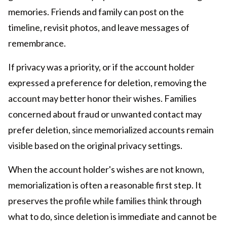
memories. Friends and family can post on the
timeline, revisit photos, and leave messages of
remembrance.
If privacy was a priority, or if the account holder
expressed a preference for deletion, removing the
account may better honor their wishes. Families
concerned about fraud or unwanted contact may
prefer deletion, since memorialized accounts remain
visible based on the original privacy settings.
When the account holder's wishes are not known,
memorialization is often a reasonable first step. It
preserves the profile while families think through
what to do, since deletion is immediate and cannot be