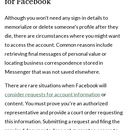
for Facebook
Although you won't need any sign-in details to
memorialize or delete someone's profile after they
die, there are circumstances where you might want
to access the account. Common reasons include
retrieving final messages of personal value or
locating business correspondence stored in
Messenger that was not saved elsewhere.
There are rare situations when Facebook will
consider requests for account information
or
content. You must prove you’re an authorized
representative and provide a court order requesting
this information. Submitting a request and filing the