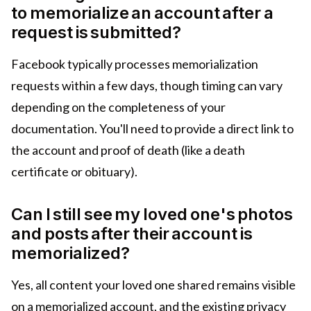
to memorialize an account after a
request is submitted?
Facebook typically processes memorialization
requests within a few days, though timing can vary
depending on the completeness of your
documentation. You'll need to provide a direct link to
the account and proof of death (like a death
certificate or obituary).
Can I still see my loved one's photos
and posts after their account is
memorialized?
Yes, all content your loved one shared remains visible
on a memorialized account, and the existing privacy