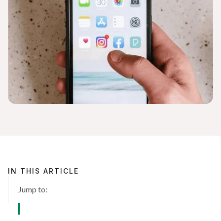
IN THIS ARTICLE
Jump to: