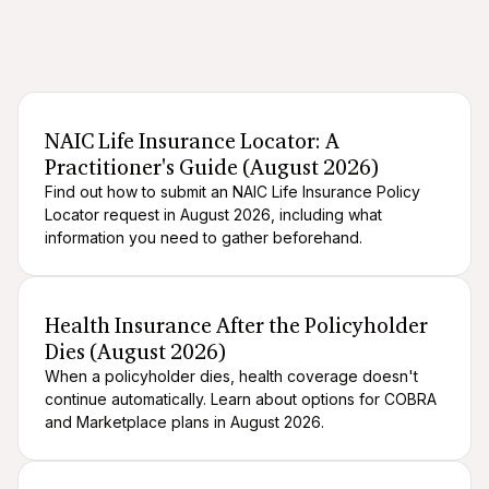
After death logistics
When someone dies
NAIC Life Insurance Locator: A
Practitioner's Guide (August 2026)
Find out how to submit an NAIC Life Insurance Policy
Locator request in August 2026, including what
information you need to gather beforehand.
After death logistics
When someone dies
Health Insurance After the Policyholder
Dies (August 2026)
When a policyholder dies, health coverage doesn't
continue automatically. Learn about options for COBRA
and Marketplace plans in August 2026.
After death logistics
When someone dies