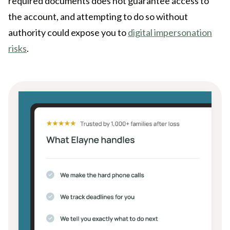
required documents does not guarantee access to
the account, and attempting to do so without
authority could expose you to
digital impersonation
risks
.