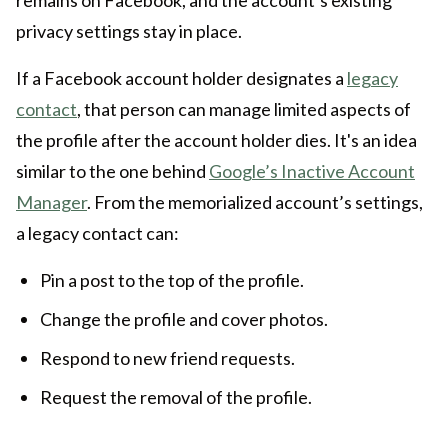
remains on Facebook, and the account’s existing
privacy settings stay in place.
If a Facebook account holder designates a
legacy
contact
, that person can manage limited aspects of
the profile after the account holder dies. It's an idea
similar to the one behind
Google’s Inactive Account
Manager
. From the memorialized account’s settings,
a legacy contact can:
Pin a post to the top of the profile.
Change the profile and cover photos.
Respond to new friend requests.
Request the removal of the profile.