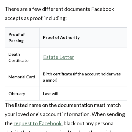
There are a few different documents Facebook
accepts as proof, including:
Proof of
Proof of Authority
Passing
Death
Estate Letter
Certificate
Birth certificate (if the account holder was
Memorial Card
a minor)
Obituary
Last will
The listed name on the documentation must match
your loved one's account information. When sending
the
request to Facebook
, black out any personal