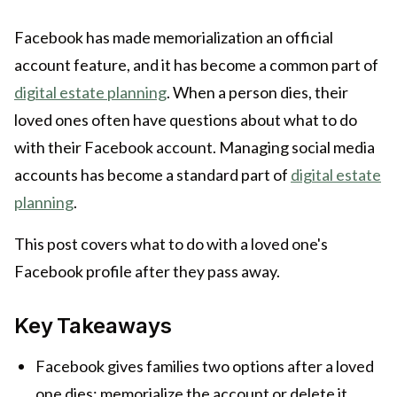
Facebook has made memorialization an official
account feature, and it has become a common part of
digital estate planning
. When a person dies, their
loved ones often have questions about what to do
with their Facebook account. Managing social media
accounts has become a standard part of
digital estate
planning
.
This post covers what to do with a loved one's
Facebook profile after they pass away.
Key Takeaways
Facebook gives families two options after a loved
one dies: memorialize the account or delete it