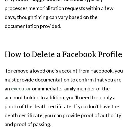
processes memorialization requests within a few
days, though timing can vary based on the
documentation provided.
How to Delete a Facebook Profile
To remove a loved one’s account from Facebook, you
must provide documentation to confirm that you are
an
executor
or immediate family member of the
account holder. In addition, you’ll need to supply a
photo of the death certificate. If you don't have the
death certificate, you can provide proof of authority
and proof of passing.