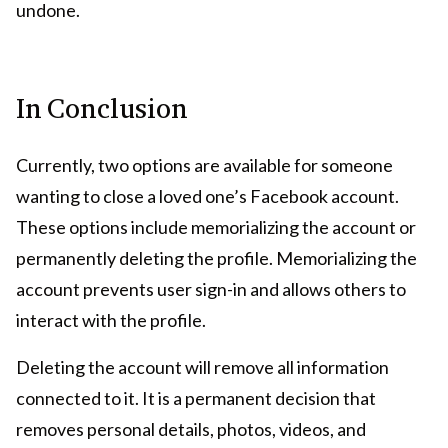
undone.
In Conclusion
Currently, two options are available for someone
wanting to close a loved one’s Facebook account.
These options include memorializing the account or
permanently deleting the profile. Memorializing the
account prevents user sign-in and allows others to
interact with the profile.
Deleting the account will remove all information
connected to it. It is a permanent decision that
removes personal details, photos, videos, and