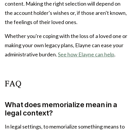
content. Making the right selection will depend on
the account holder's wishes or, if those aren't known,
the feelings of their loved ones.
Whether you're coping with the loss of a loved one or
making your own legacy plans, Elayne can ease your
administrative burden.
See how Elayne can help
.
FAQ
What does memorialize mean in a
legal context?
In legal settings, to memorialize something means to