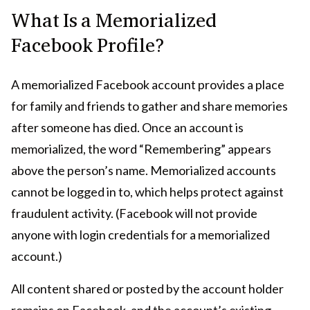
What Is a Memorialized
Facebook Profile?
A memorialized Facebook account provides a place
for family and friends to gather and share memories
after someone has died. Once an account is
memorialized, the word “Remembering” appears
above the person’s name. Memorialized accounts
cannot be logged in to, which helps protect against
fraudulent activity. (Facebook will not provide
anyone with login credentials for a memorialized
account.)
All content shared or posted by the account holder