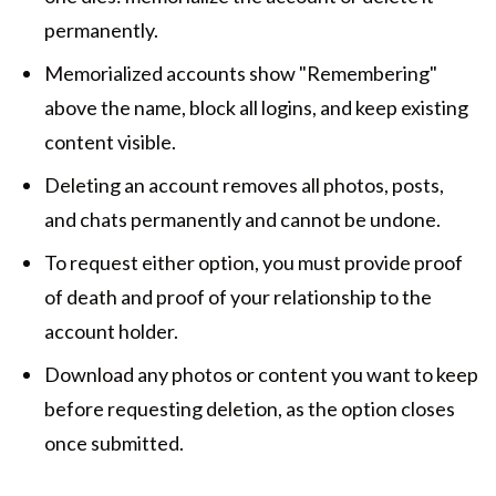
permanently.
Memorialized accounts show "Remembering"
above the name, block all logins, and keep existing
content visible.
Deleting an account removes all photos, posts,
and chats permanently and cannot be undone.
To request either option, you must provide proof
of death and proof of your relationship to the
account holder.
Download any photos or content you want to keep
before requesting deletion, as the option closes
once submitted.