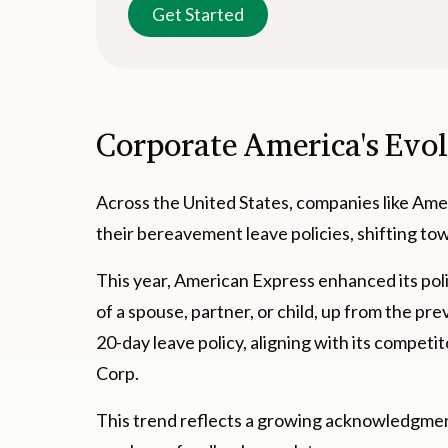
Get Started
Corporate America's Evo
Across the United States, companies like Am
their bereavement leave policies, shifting to
This year, American Express enhanced its poli
of a spouse, partner, or child, up from the pr
20-day leave policy, aligning with its compet
Corp.
This trend reflects a growing acknowledgment