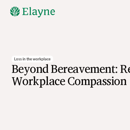
Explore All Resources
Loss in the workplace
Beyond Bereavement: R
Workplace Compassion