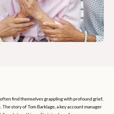
s often find themselves grappling with profound grief,
ne. The story of Tom Barklage, a key account manager