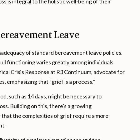
 is integral to the holistic well-being of their
Bereavement Leave
nadequacy of standard bereavement leave policies.
 full functioning varies greatly among individuals.
linical Crisis Response at R3 Continuum, advocate for
es, emphasizing that "grief is a process."
d, such as 14 days, might be necessary to
ss. Building on this, there's a growing
hat the complexities of grief require a more
nt.