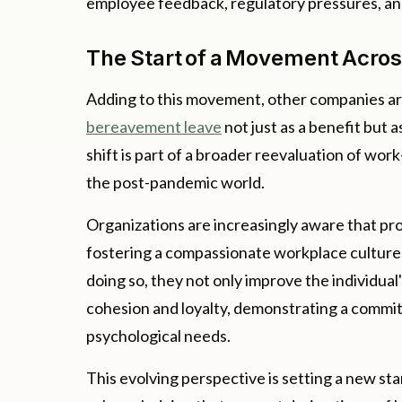
employee feedback, regulatory pressures, and
The Start of a Movement Acro
Adding to this movement, other companies ar
bereavement leave
not just as a benefit but 
shift is part of a broader reevaluation of wo
the post-pandemic world.
Organizations are increasingly aware that pro
fostering a compassionate workplace culture 
doing so, they not only improve the individual
cohesion and loyalty, demonstrating a commi
psychological needs.
This evolving perspective is setting a new s