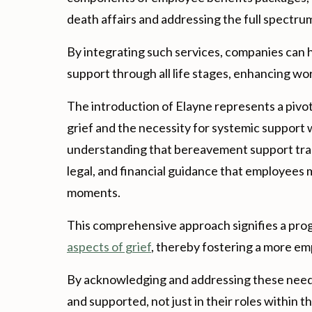
death affairs and addressing the full spectr
By integrating such services, companies can h
support through all life stages, enhancing 
The introduction of Elayne represents a pivo
grief and the necessity for systemic support 
understanding that bereavement support tra
legal, and financial guidance that employees 
moments.
This comprehensive approach signifies a pro
aspects of grief
, thereby fostering a more e
By acknowledging and addressing these need
and supported, not just in their roles within t