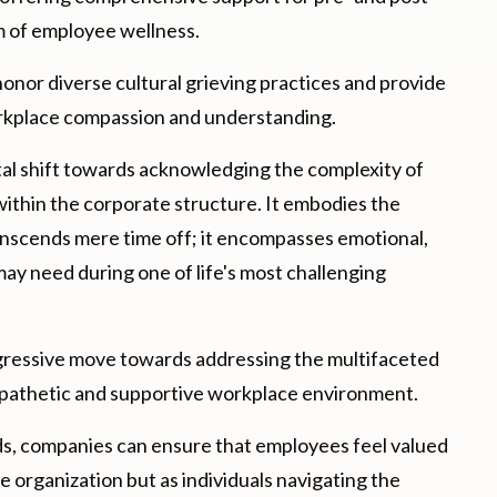
um of employee wellness.
onor diverse cultural grieving practices and provide
workplace compassion and understanding.
tal shift towards acknowledging the complexity of
within the corporate structure. It embodies the
nscends mere time off; it encompasses emotional,
may need during one of life's most challenging
gressive move towards addressing the multifaceted
mpathetic and supportive workplace environment.
s, companies can ensure that employees feel valued
he organization but as individuals navigating the