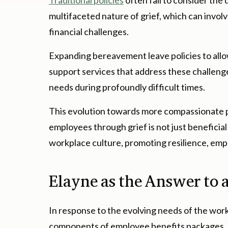
Traditional policies
often fail to consider the
multifaceted nature of grief, which can involve
financial challenges.
Expanding bereavement leave policies to allo
support services that address these challeng
needs during profoundly difficult times.
This evolution towards more compassionate po
employees through grief is not just beneficial
workplace culture, promoting resilience, emp
Elayne as the Answer to
In response to the evolving needs of the work
components of employee benefits packages, o