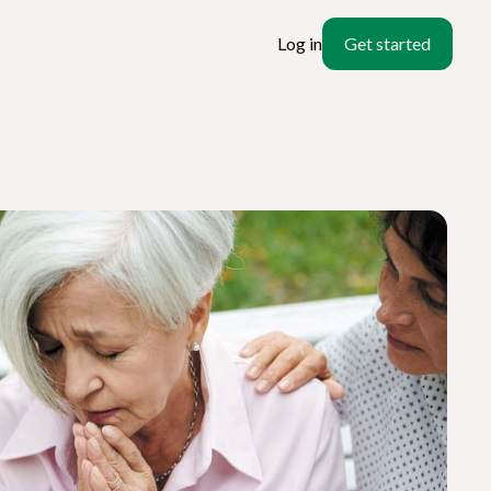
Log in
Get started
ate
l?