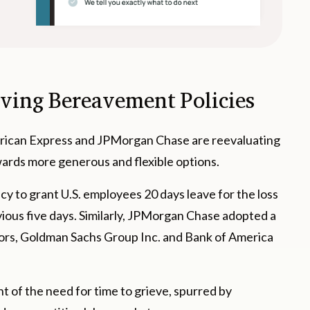
lving Bereavement Policies
erican Express and JPMorgan Chase are reevaluating
wards more generous and flexible options.
cy to grant U.S. employees 20 days leave for the loss
evious five days. Similarly, JPMorgan Chase adopted a
itors, Goldman Sachs Group Inc. and Bank of America
 of the need for time to grieve, spurred by