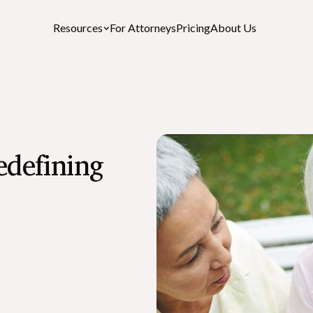
Resources
For Attorneys
Pricing
About Us
Featured Resources
edefining
After-Death Checklist
A free personalized estate settlement checklist
How to Cancel a Driver’s License or St
ID After a Death
What is the Role of an Executor in a Wil