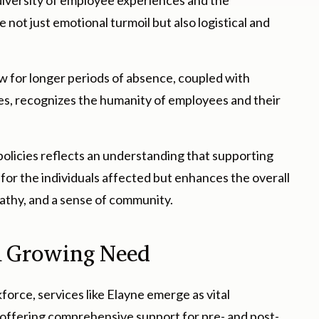
 diversity of employee experiences and the
 not just emotional turmoil but also logistical and
w for longer periods of absence, coupled with
es, recognizes the humanity of employees and their
licies reflects an understanding that supporting
 for the individuals affected but enhances the overall
athy, and a sense of community.
 a Growing Need
force, services like Elayne emerge as vital
ffering comprehensive support for pre- and post-