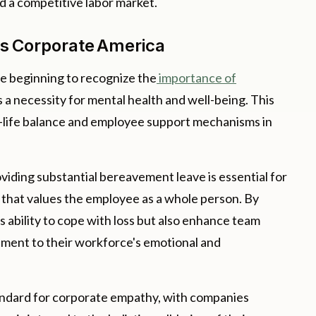
 a competitive labor market.
ss Corporate America
e beginning to recognize the
importance of
as a necessity for mental health and well-being. This
rk-life balance and employee support mechanisms in
viding substantial bereavement leave is essential for
that values the employee as a whole person. By
's ability to cope with loss but also enhance team
tment to their workforce's emotional and
tandard for corporate empathy, with companies