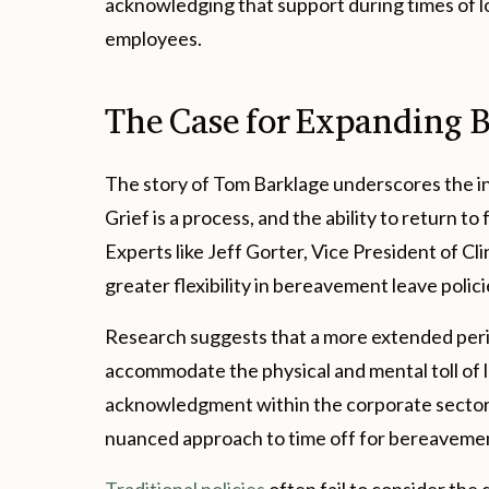
acknowledging that support during times of loss
employees.
The Case for Expanding 
The story of Tom Barklage underscores the i
Grief is a process, and the ability to return to
Experts like Jeff Gorter, Vice President of C
greater flexibility in bereavement leave polici
Research suggests that a more extended perio
accommodate the physical and mental toll of lo
acknowledgment within the corporate sector t
nuanced approach to time off for bereaveme