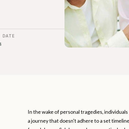
D DATE
4
In the wake of personal tragedies, individual
a journey that doesn't adhere to a set timeli