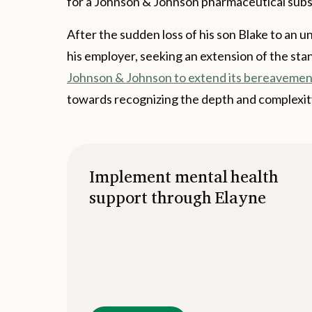
for a Johnson & Johnson pharmaceutical subsidi
After the sudden loss of his son Blake to an 
his employer, seeking an extension of the sta
Johnson & Johnson to extend its bereavement
towards recognizing the depth and complexity
Implement mental health
support through Elayne