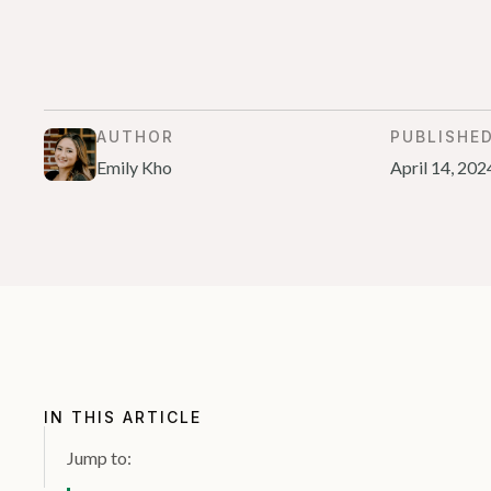
AUTHOR
PUBLISHE
Emily Kho
April 14, 202
IN THIS ARTICLE
Jump to: