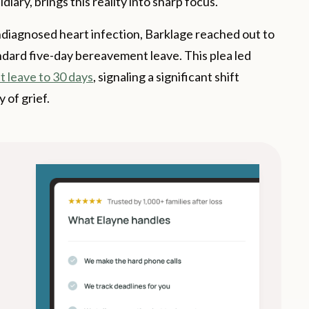
ary, brings this reality into sharp focus.
undiagnosed heart infection, Barklage reached out to
ndard five-day bereavement leave. This plea led
 leave to 30 days
, signaling a significant shift
 of grief.