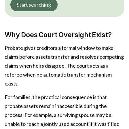
Start searching
Why Does Court Oversight Exist?
Probate gives creditors a formal window to make
claims before assets transfer and resolves competing
claims when heirs disagree. The court acts as a
referee when no automatic transfer mechanism
exists.
For families, the practical consequence is that
probate assets remain inaccessible during the
process. For example, a surviving spouse may be
unable to reach a jointly used account if it was titled