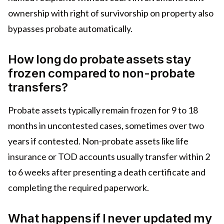
ownership with right of survivorship on property also
bypasses probate automatically.
How long do probate assets stay
frozen compared to non-probate
transfers?
Probate assets typically remain frozen for 9 to 18
months in uncontested cases, sometimes over two
years if contested. Non-probate assets like life
insurance or TOD accounts usually transfer within 2
to 6 weeks after presenting a death certificate and
completing the required paperwork.
What happens if I never updated my