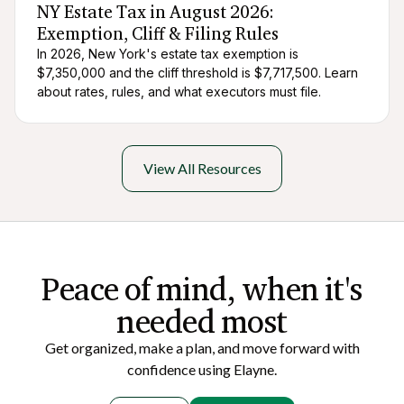
NY Estate Tax in August 2026:
Exemption, Cliff & Filing Rules
In 2026, New York's estate tax exemption is
$7,350,000 and the cliff threshold is $7,717,500. Learn
about rates, rules, and what executors must file.
View All Resources
Peace of mi nd, when it's
needed most
Get organized, make a plan, and move forward with
confidence using Elayne.