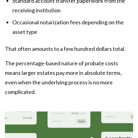
Standard account transfer paperwork from the
receiving institution
Occasional notarization fees depending on the
asset type
That often amounts to a few hundred dollars total.
The percentage-based nature of probate costs
means larger estates pay more in absolute terms,
even when the underlying process is no more
complicated.