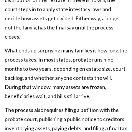
court steps in to apply state intestacy laws and
decide how assets get divided. Either way, a judge,
not the family, has the final say until the process
closes.
What ends up surprising many families is how long the
process takes. In most states, probate runs nine
months to two years, depending on estate size, court
backlog, and whether anyone contests the will.
During that window, many assets are frozen,
beneficiaries wait, and bills still arrive.
The process also requires filing a petition with the
probate court, publishing a public notice to creditors,
inventorying assets, paying debts, and filing a final tax