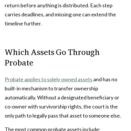
return before anything is distributed. Each step
carries deadlines, and missing one can extend the
timeline further.
Which Assets Go Through
Probate
Probate applies to solely owned assets
and has no
built-in mechanism to transfer ownership
automatically. Without a designated beneficiary or
co-owner with survivorship rights, the court is the
only path to legally pass that asset to someone else.
The most common probate assets include: