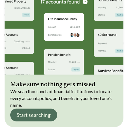
Make sure nothing gets missed
We scan thousands of financial institutions to locate
every account, policy, and benefit in your loved one's
name.
Start searching