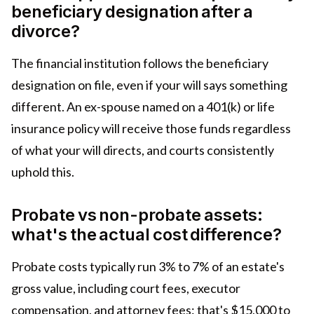
beneficiary designation after a
divorce?
The financial institution follows the beneficiary
designation on file, even if your will says something
different. An ex-spouse named on a 401(k) or life
insurance policy will receive those funds regardless
of what your will directs, and courts consistently
uphold this.
Probate vs non-probate assets:
what's the actual cost difference?
Probate costs typically run 3% to 7% of an estate's
gross value, including court fees, executor
compensation, and attorney fees: that's $15,000 to