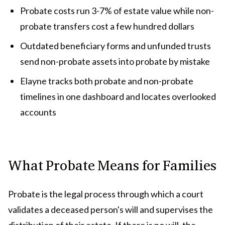
Probate costs run 3-7% of estate value while non-
probate transfers cost a few hundred dollars
Outdated beneficiary forms and unfunded trusts
send non-probate assets into probate by mistake
Elayne tracks both probate and non-probate
timelines in one dashboard and locates overlooked
accounts
What Probate Means for Families
Probate is the legal process through which a court
validates a deceased person's will and supervises the
distribution of their estate. If there is no will, the