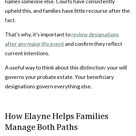
names someone else. Courts have consistently
upheld this, and families have little recourse after the
fact.
That's why, it's important to
review designations
after any major life event
and confirm they reflect
current intentions.
A useful way to think about this distinction: your will
governs your probate estate. Your beneficiary
designations govern everything else.
How Elayne Helps Families
Manage Both Paths