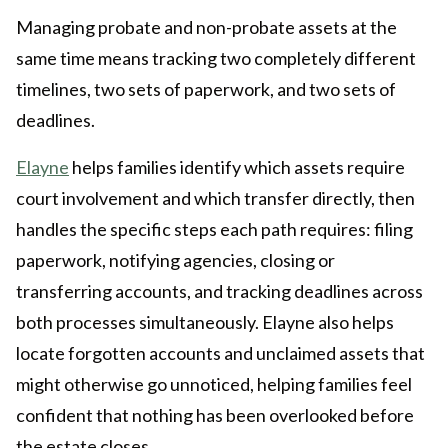
Managing probate and non-probate assets at the
same time means tracking two completely different
timelines, two sets of paperwork, and two sets of
deadlines.
Elayne
helps families identify which assets require
court involvement and which transfer directly, then
handles the specific steps each path requires: filing
paperwork, notifying agencies, closing or
transferring accounts, and tracking deadlines across
both processes simultaneously. Elayne also helps
locate forgotten accounts and unclaimed assets that
might otherwise go unnoticed, helping families feel
confident that nothing has been overlooked before
the estate closes.