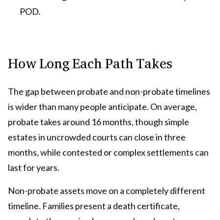
POD.
How Long Each Path Takes
The gap between probate and non-probate timelines
is wider than many people anticipate. On average,
probate takes around 16 months, though simple
estates in uncrowded courts can close in three
months, while contested or complex settlements can
last for years.
Non-probate assets move on a completely different
timeline. Families present a death certificate,