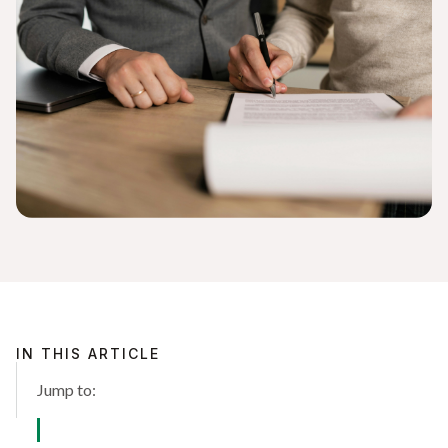
IN THIS ARTICLE
Jump to: