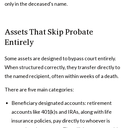
only in the deceased's name.
Assets That Skip Probate
Entirely
Some assets are designed to bypass court entirely.
When structured correctly, they transfer directly to
the named recipient, often within weeks of a death.
There are five main categories:
Beneficiary designated accounts: retirement
accounts like 401(k)s and IRAs, along with life
insurance policies, pay directly to whoever is