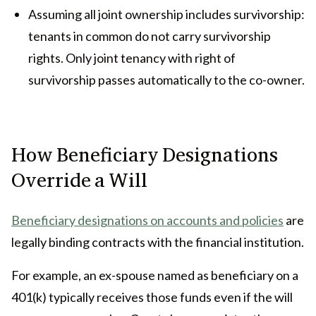
Assuming all joint ownership includes survivorship:
tenants in common do not carry survivorship
rights. Only joint tenancy with right of
survivorship passes automatically to the co-owner.
How Beneficiary Designations
Override a Will
Beneficiary designations on accounts and policies
are
legally binding contracts with the financial institution.
For example, an ex-spouse named as beneficiary on a
401(k) typically receives those funds even if the will