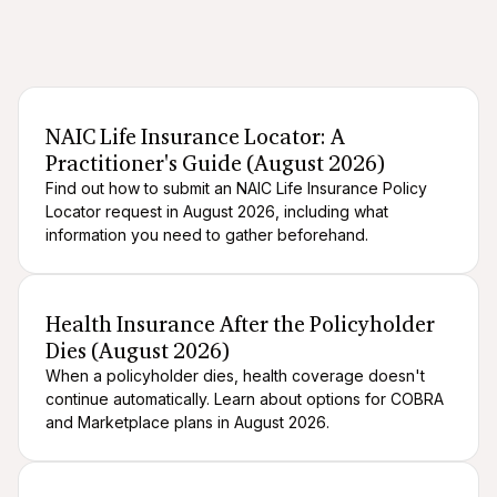
After death logistics
When someone dies
NAIC Life Insurance Locator: A
Practitioner's Guide (August 2026)
Find out how to submit an NAIC Life Insurance Policy
Locator request in August 2026, including what
information you need to gather beforehand.
After death logistics
When someone dies
Health Insurance After the Policyholder
Dies (August 2026)
When a policyholder dies, health coverage doesn't
continue automatically. Learn about options for COBRA
and Marketplace plans in August 2026.
After death logistics
When someone dies