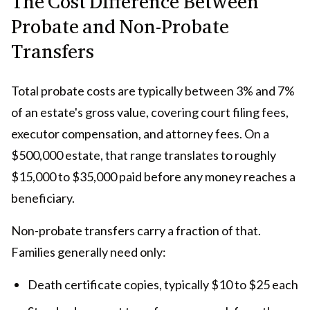
The Cost Difference Between
Probate and Non-Probate
Transfers
Total probate costs are typically between 3% and 7%
of an estate's gross value, covering court filing fees,
executor compensation, and attorney fees. On a
$500,000 estate, that range translates to roughly
$15,000 to $35,000 paid before any money reaches a
beneficiary.
Non-probate transfers carry a fraction of that.
Families generally need only:
Death certificate copies, typically $10 to $25 each