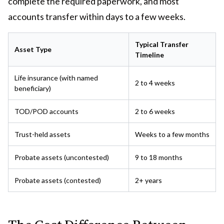
complete the required paperwork, and most
accounts transfer within days to a few weeks.
Typical Transfer
Asset Type
Timeline
Life insurance (with named
2 to 4 weeks
beneficiary)
TOD/POD accounts
2 to 6 weeks
Trust-held assets
Weeks to a few months
Probate assets (uncontested)
9 to 18 months
Probate assets (contested)
2+ years