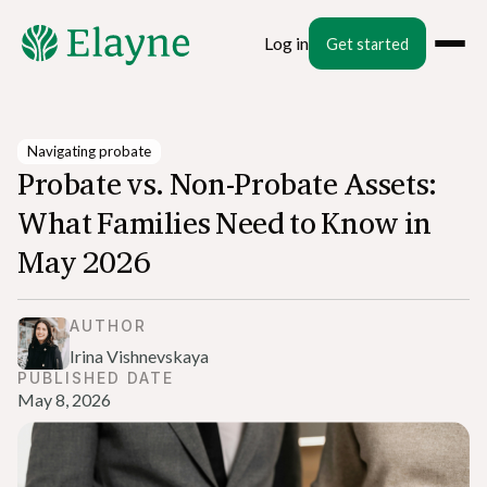
Log in
Get started
Navigating probate
Probate vs. Non-Probate Assets:
What Families Need to Know in
May 2026
AUTHOR
Irina Vishnevskaya
PUBLISHED DATE
May 8, 2026