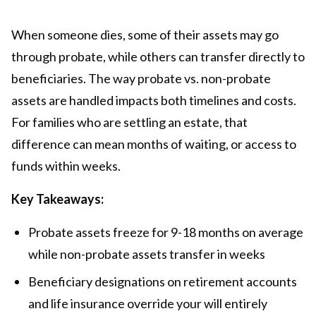
When someone dies, some of their assets may go
through probate, while others can transfer directly to
beneficiaries. The way probate vs. non-probate
assets are handled impacts both timelines and costs.
For families who are settling an estate, that
difference can mean months of waiting, or access to
funds within weeks.
Key Takeaways:
Probate assets freeze for 9-18 months on average
while non-probate assets transfer in weeks
Beneficiary designations on retirement accounts
and life insurance override your will entirely