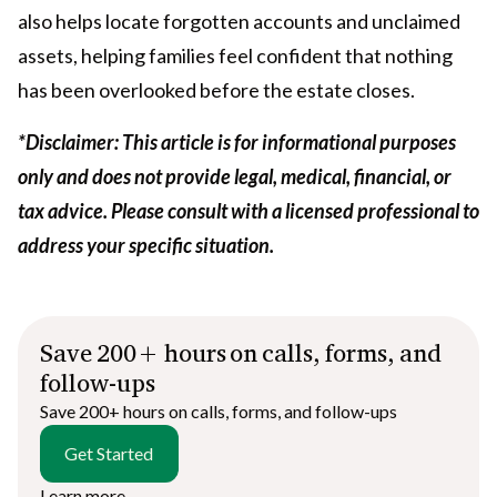
also helps locate forgotten accounts and unclaimed
assets, helping families feel confident that nothing
has been overlooked before the estate closes.
*Disclaimer: This article is for informational purposes
only and does not provide legal, medical, financial, or
tax advice. Please consult with a licensed professional to
address your specific situation.
Save 200+ hours on calls, forms, and
follow-ups
Save 200+ hours on calls, forms, and follow-ups
Get Started
Learn more