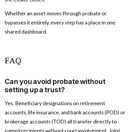
Whether an asset moves through probate or
bypasses it entirely, every step has a place in one
shared dashboard.
FAQ
Can you avoid probate without
setting up a trust?
Yes. Beneficiary designations on retirement
accounts, life insurance, and bank accounts (POD) or
brokerage accounts (TOD) all transfer directly to
named recipients without court involvement. Joint