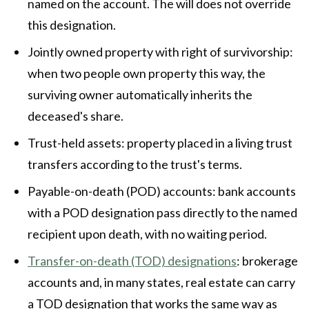
named on the account. The will does not override
this designation.
Jointly owned property with right of survivorship:
when two people own property this way, the
surviving owner automatically inherits the
deceased's share.
Trust-held assets: property placed in a living trust
transfers according to the trust's terms.
Payable-on-death (POD) accounts: bank accounts
with a POD designation pass directly to the named
recipient upon death, with no waiting period.
Transfer-on-death (TOD) designations
: brokerage
accounts and, in many states, real estate can carry
a TOD designation that works the same way as