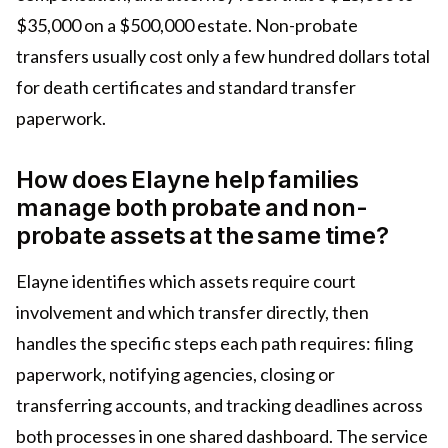
$35,000 on a $500,000 estate. Non-probate
transfers usually cost only a few hundred dollars total
for death certificates and standard transfer
paperwork.
How does Elayne help families
manage both probate and non-
probate assets at the same time?
Elayne identifies which assets require court
involvement and which transfer directly, then
handles the specific steps each path requires: filing
paperwork, notifying agencies, closing or
transferring accounts, and tracking deadlines across
both processes in one shared dashboard. The service