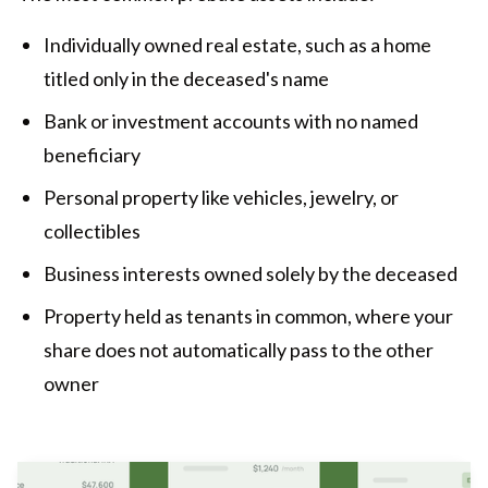
Individually owned real estate, such as a home
titled only in the deceased's name
Bank or investment accounts with no named
beneficiary
Personal property like vehicles, jewelry, or
collectibles
Business interests owned solely by the deceased
Property held as tenants in common, where your
share does not automatically pass to the other
owner