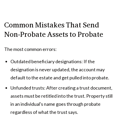
Common Mistakes That Send
Non-Probate Assets to Probate
The most common errors:
Outdated beneficiary designations: If the
designation is never updated, the account may
default to the estate and get pulled into probate.
Unfunded trusts: After creating a trust document,
assets must be retitled into the trust. Property still
in an individual's name goes through probate
regardless of what the trust says.