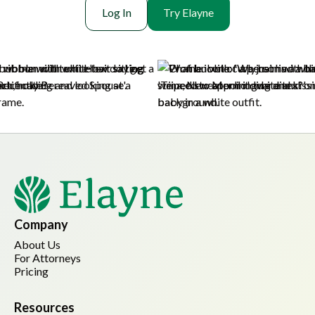
Log In
Try Elayne
Company
About Us
For Attorneys
Pricing
Resources