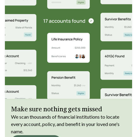
Make sure nothing gets missed
We scan thousands of financial institutions to locate
every account, policy, and benefit in your loved one's
name.