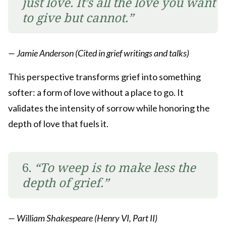
just love. It’s all the love you want
to give but cannot.”
— Jamie Anderson (Cited in grief writings and talks)
This perspective transforms grief into something
softer: a form of love without a place to go. It
validates the intensity of sorrow while honoring the
depth of love that fuels it.
6.
“To weep is to make less the
depth of grief.”
— William Shakespeare (Henry VI, Part II)