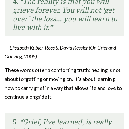
4.
“The reality is that you will
grieve forever. You will not ‘get
over’ the loss… you will learn to
live with it.”
— Elisabeth Kübler-Ross & David Kessler (On Grief and
Grieving, 2005)
These words offer a comforting truth: healing is not
about forgetting or moving on. It’s about learning
how to carry grief in a way that allows life and love to
continue alongside it.
5.
“Grief, I’ve learned, is really