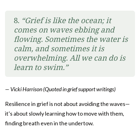
8.
“Grief is like the ocean; it
comes on waves ebbing and
flowing. Sometimes the water is
calm, and sometimes it is
overwhelming. All we can do is
learn to swim.”
— Vicki Harrison (Quoted in grief support writings)
Resilience in grief is not about avoiding the waves—
it’s about slowly learning how to move with them,
finding breath even in the undertow.