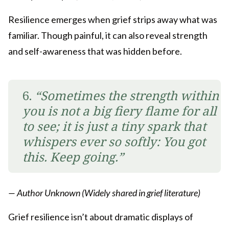
Resilience emerges when grief strips away what was
familiar. Though painful, it can also reveal strength
and self-awareness that was hidden before.
6.
“Sometimes the strength within
you is not a big fiery flame for all
to see; it is just a tiny spark that
whispers ever so softly: You got
this. Keep going.”
— Author Unknown (Widely shared in grief literature)
Grief resilience isn’t about dramatic displays of