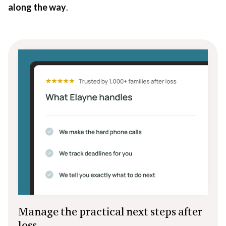
along the way
.
Manage the practical next steps after
loss