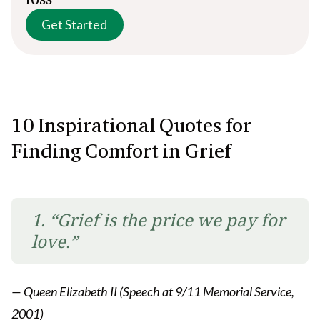
Get Started
10
Inspirational Quotes for
Finding Comfort in Grief
1. “Grief is the price we pay for
love.”
— Queen Elizabeth II (Speech at 9/11 Memorial Service,
2001)