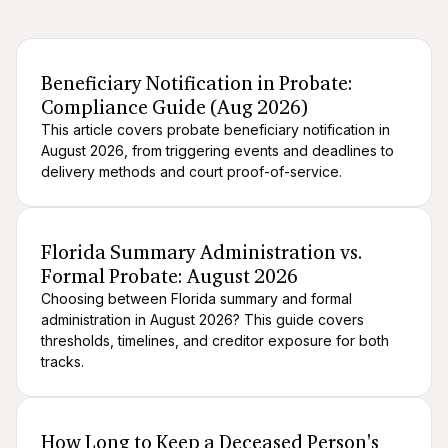
After death logistics
When someone dies
Navigating probate
Beneficiary Notification in Probate:
Compliance Guide (Aug 2026)
This article covers probate beneficiary notification in
August 2026, from triggering events and deadlines to
delivery methods and court proof-of-service.
After death logistics
When someone dies
Florida Summary Administration vs.
Formal Probate: August 2026
Choosing between Florida summary and formal
administration in August 2026? This guide covers
thresholds, timelines, and creditor exposure for both
tracks.
After death logistics
When someone dies
How Long to Keep a Deceased Person's