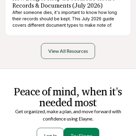
Records & Documents (July 2026)
After someone dies, it's important to know how long
their records should be kept. This July 2026 guide
covers different document types to make note of.
View All Resources
Peace of mi nd, when it's
needed most
Get organized, make a plan, and move forward with
confidence using Elayne.
Log In
Try Elayne