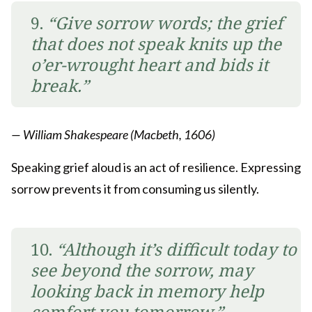
9.
“Give sorrow words; the grief
that does not speak knits up the
o’er-wrought heart and bids it
break.”
— William Shakespeare (Macbeth, 1606)
Speaking grief aloud is an act of resilience. Expressing
sorrow prevents it from consuming us silently.
10.
“Although it’s difficult today to
see beyond the sorrow, may
looking back in memory help
comfort you tomorrow.”