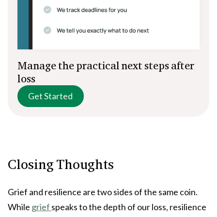
Manage the practical next steps after
loss
Get Started
Closing Thoughts
Grief and resilience are two sides of the same coin.
While
grief
speaks to the depth of our loss, resilience