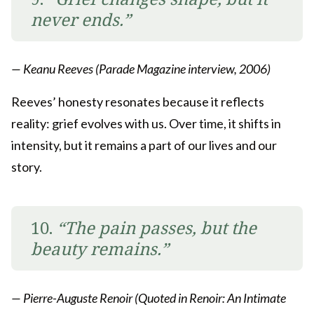
never ends.”
— Keanu Reeves (Parade Magazine interview, 2006)
Reeves’ honesty resonates because it reflects
reality: grief evolves with us. Over time, it shifts in
intensity, but it remains a part of our lives and our
story.
10.
“The pain passes, but the
beauty remains.”
— Pierre-Auguste Renoir (Quoted in Renoir: An Intimate