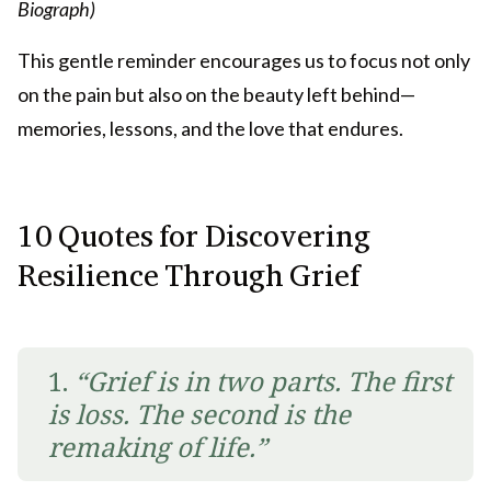
Biograph)
This gentle reminder encourages us to focus not only
on the pain but also on the beauty left behind—
memories, lessons, and the love that endures.
10 Quotes for Discovering
Resilience Through Grief
1.
“Grief is in two parts. The first
is loss. The second is the
remaking of life.”