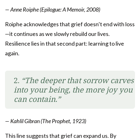
— Anne Roiphe (Epilogue: A Memoir, 2008)
Roiphe acknowledges that grief doesn’t end with loss
—it continues as we slowly rebuild our lives.
Resilience lies in that second part: learning to live
again.
2.
“The deeper that sorrow carves
into your being, the more joy you
can contain.”
— Kahlil Gibran (The Prophet, 1923)
This line suggests that grief can expand us. By