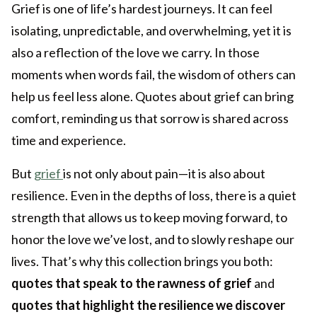
Grief is one of life’s hardest journeys. It can feel
isolating, unpredictable, and overwhelming, yet it is
also a reflection of the love we carry. In those
moments when words fail, the wisdom of others can
help us feel less alone. Quotes about grief can bring
comfort, reminding us that sorrow is shared across
time and experience.
But
grief
is not only about pain—it is also about
resilience. Even in the depths of loss, there is a quiet
strength that allows us to keep moving forward, to
honor the love we’ve lost, and to slowly reshape our
lives. That’s why this collection brings you both:
quotes that speak to the rawness of grief
and
quotes that highlight the resilience we discover