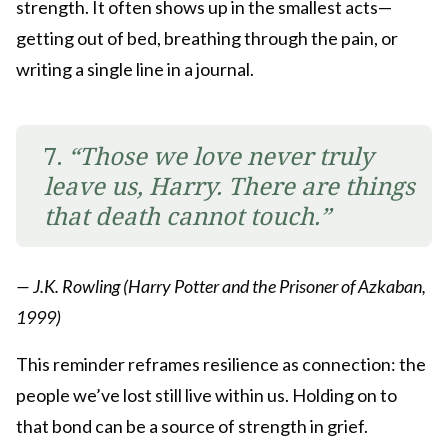
strength. It often shows up in the smallest acts—
getting out of bed, breathing through the pain, or
writing a single line in a journal.
7.
“Those we love never truly
leave us, Harry. There are things
that death cannot touch.”
— J.K. Rowling (Harry Potter and the Prisoner of Azkaban,
1999)
This reminder reframes resilience as connection: the
people we’ve lost still live within us. Holding on to
that bond can be a source of strength in grief.