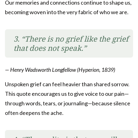
Our memories and connections continue to shape us,
becoming woven into the very fabric of who we are.
3. “There is no grief like the grief
that does not speak.”
— Henry Wadsworth Longfellow (Hyperion, 1839)
Unspoken grief can feel heavier than shared sorrow.
This quote encourages us to give voice to our pain—
through words, tears, or journaling—because silence
often deepens the ache.