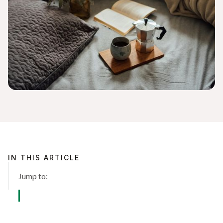
IN THIS ARTICLE
Jump to: