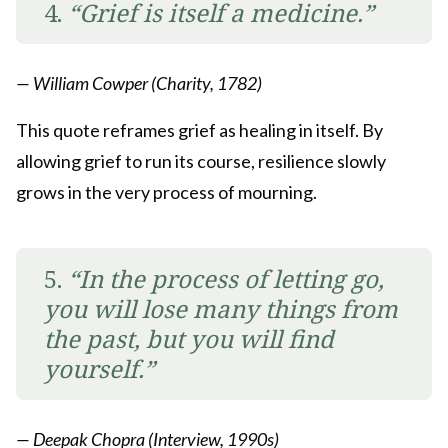
4.
“Grief is itself a medicine.”
— William Cowper (Charity, 1782)
This quote reframes grief as healing in itself. By
allowing grief to run its course, resilience slowly
grows in the very process of mourning.
5.
“In the process of letting go,
you will lose many things from
the past, but you will find
yourself.”
— Deepak Chopra (Interview, 1990s)