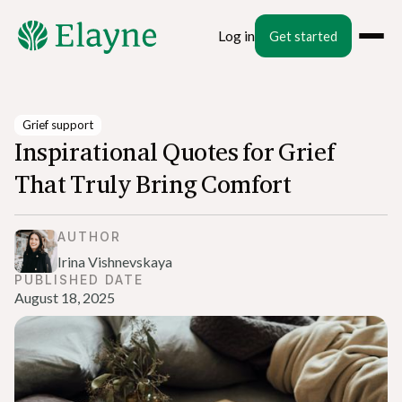
Log in
Get started
Grief support
Inspirational Quotes for Grief
That Truly Bring Comfort
AUTHOR
Irina Vishnevskaya
PUBLISHED DATE
August 18, 2025