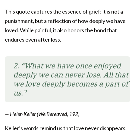
This quote captures the essence of grief: it is not a
punishment, but a reflection of how deeply we have
loved. While painful, it also honors the bond that
endures even after loss.
2. “What we have once enjoyed
deeply we can never lose. All that
we love deeply becomes a part of
us.”
— Helen Keller (We Bereaved, 192)
Keller’s words remind us that love never disappears.