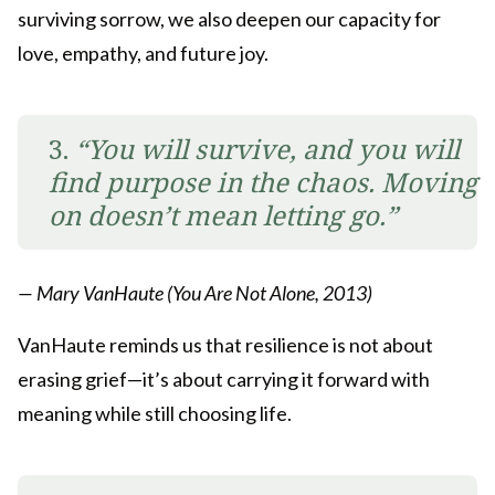
surviving sorrow, we also deepen our capacity for
love, empathy, and future joy.
3.
“You will survive, and you will
find purpose in the chaos. Moving
on doesn’t mean letting go.”
— Mary VanHaute (You Are Not Alone, 2013)
VanHaute reminds us that resilience is not about
erasing grief—it’s about carrying it forward with
meaning while still choosing life.