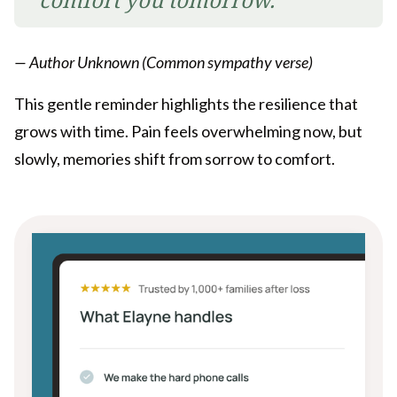
— Author Unknown (Common sympathy verse)
This gentle reminder highlights the resilience that
grows with time. Pain feels overwhelming now, but
slowly, memories shift from sorrow to comfort.