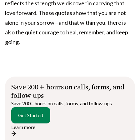
reflects the strength we discover in carrying that
love forward. These quotes show that you are not
alone in your sorrow—and that within you, there is
also the quiet courage to heal, remember, and keep
going.
Save 200+ hours on calls, forms, and
follow-ups
Save 200+ hours on calls, forms, and follow-ups
Get Started
Learn more