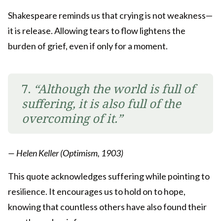
Shakespeare reminds us that crying is not weakness—
it is release. Allowing tears to flow lightens the
burden of grief, even if only for a moment.
7.
“Although the world is full of
suffering, it is also full of the
overcoming of it.”
— Helen Keller (Optimism, 1903)
This quote acknowledges suffering while pointing to
resilience. It encourages us to hold on to hope,
knowing that countless others have also found their