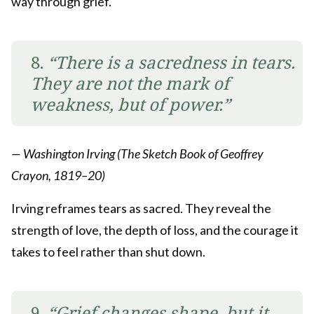
way through grief.
8.
“There is a sacredness in tears.
They are not the mark of
weakness, but of power.”
— Washington Irving (The Sketch Book of Geoffrey
Crayon, 1819–20)
Irving reframes tears as sacred. They reveal the
strength of love, the depth of loss, and the courage it
takes to feel rather than shut down.
9.
“Grief changes shape, but it