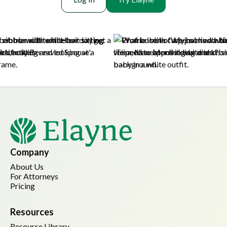
Company
About Us
For Attorneys
Pricing
Resources
Resource Library