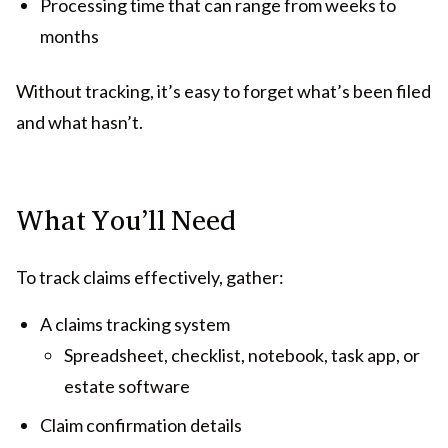
Processing time that can range from weeks to
months
Without tracking, it’s easy to forget what’s been filed
and what hasn’t.
What You’ll Need
To track claims effectively, gather:
A claims tracking system
Spreadsheet, checklist, notebook, task app, or
estate software
Claim confirmation details