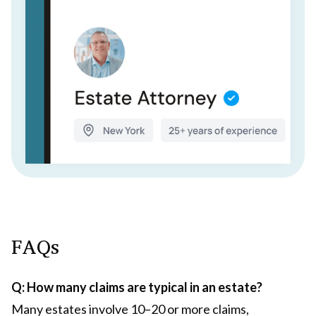
FAQs
Q: How many claims are typical in an estate?
Many estates involve 10–20 or more claims,