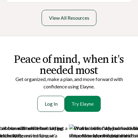
View All Resources
Peace of mi nd, when it's
needed most
Get organized, make a plan, and move forward with
confidence using Elayne.
Log In
Try Elayne