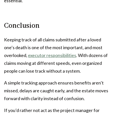
essential.
Conclusion
Keeping track of all claims submitted after a loved
one’s death is one of the most important, and most
overlooked,
executor responsibilities
. With dozens of
claims moving at different speeds, even organized
people can lose track without a system.
A simple tracking approach ensures benefits aren’t
missed, delays are caught early, and the estate moves
forward with clarity instead of confusion.
If you’d rather not act as the project manager for