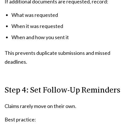
If additional documents are requested, record:
What was requested
When it was requested
When and how you sent it
This prevents duplicate submissions and missed
deadlines.
Step 4: Set Follow-Up Reminders
Claims rarely move on their own.
Best practice: