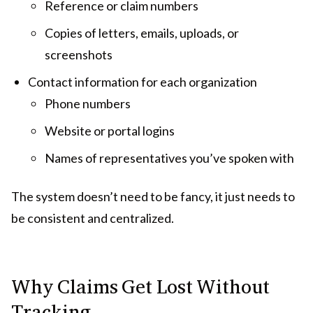
Reference or claim numbers
Copies of letters, emails, uploads, or
screenshots
Contact information for each organization
Phone numbers
Website or portal logins
Names of representatives you’ve spoken with
The system doesn’t need to be fancy, it just needs to
be consistent and centralized.
Why Claims Get Lost Without
Tracking