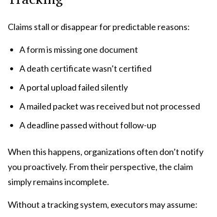
Claims stall or disappear for predictable reasons:
A form is missing one document
A death certificate wasn’t certified
A portal upload failed silently
A mailed packet was received but not processed
A deadline passed without follow-up
When this happens, organizations often don’t notify
you proactively. From their perspective, the claim
simply remains incomplete.
Without a tracking system, executors may assume: