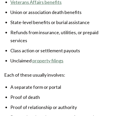
Veterans Affairs benefits
Union or association death benefits
State-level benefits or burial assistance
Refunds from insurance, utilities, or prepaid
services
Class action or settlement payouts
Unclaimed
property filings
Each of these usually involves:
A separate form or portal
Proof of death
Proof of relationship or authority