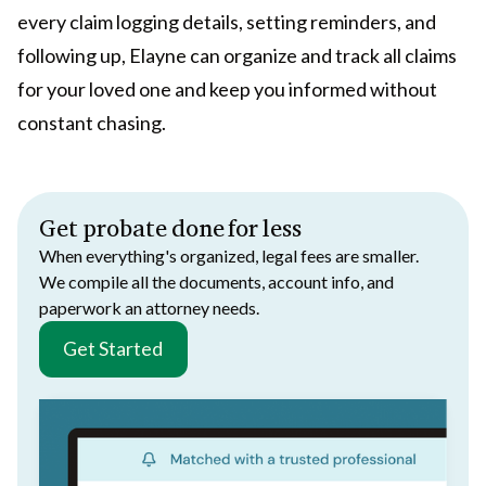
every claim logging details, setting reminders, and
following up, Elayne can organize and track all claims
for your loved one and keep you informed without
constant chasing.
Get probate done for less
When everything's organized, legal fees are smaller.
We compile all the documents, account info, and
paperwork an attorney needs.
Get Started