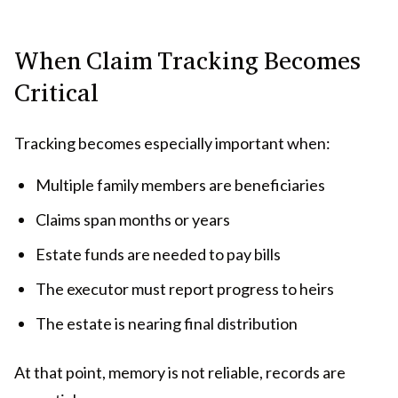
When Claim Tracking Becomes
Critical
Tracking becomes especially important when:
Multiple family members are beneficiaries
Claims span months or years
Estate funds are needed to pay bills
The executor must report progress to heirs
The estate is nearing final distribution
At that point, memory is not reliable, records are