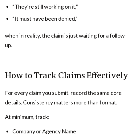
“They’re still working on it,”
“It must have been denied,”
when in reality, the claim is just waiting for a follow-
up.
How to Track Claims Effectively
For every claim you submit, record the same core
details. Consistency matters more than format.
At minimum, track:
Company or Agency Name