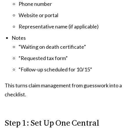
Phone number
Website or portal
Representative name (if applicable)
Notes
“Waiting on death certificate”
“Requested tax form”
“Follow-up scheduled for 10/15”
This turns claim management from guesswork into a
checklist.
Step 1: Set Up One Central