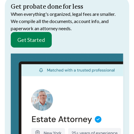
Get probate done for less
When everything's organized, legal fees are smaller.
We compile all the documents, account info, and
paperwork an attorney needs.
Get Started