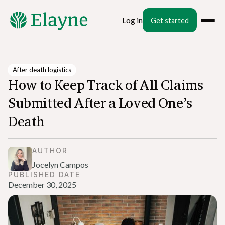
Log in
Get started
After death logistics
How to Keep Track of All Claims
Submitted After a Loved One’s
Death
AUTHOR
Jocelyn Campos
PUBLISHED DATE
December 30, 2025