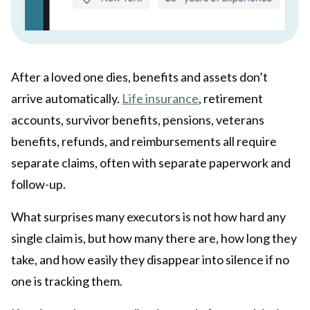
After a loved one dies, benefits and assets don’t
arrive automatically.
Life insurance
, retirement
accounts, survivor benefits, pensions, veterans
benefits, refunds, and reimbursements all require
separate claims, often with separate paperwork and
follow-up.
What surprises many executors is not how hard any
single claim is, but how many there are, how long they
take, and how easily they disappear into silence if no
one is tracking them.