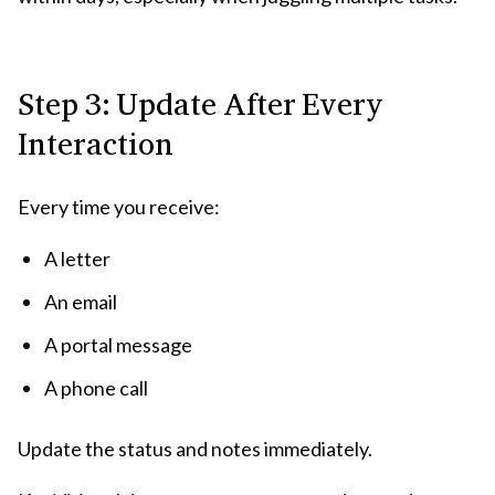
Step 3: Update After Every
Interaction
Every time you receive:
A letter
An email
A portal message
A phone call
Update the status and notes immediately.