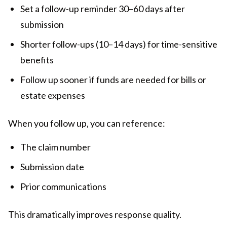
Set a follow-up reminder 30–60 days after
submission
Shorter follow-ups (10–14 days) for time-sensitive
benefits
Follow up sooner if funds are needed for bills or
estate expenses
When you follow up, you can reference:
The claim number
Submission date
Prior communications
This dramatically improves response quality.