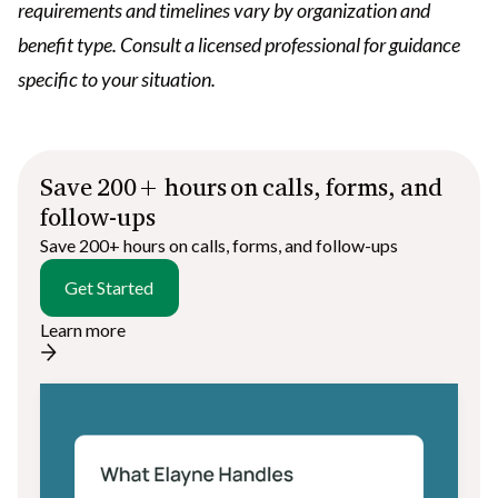
requirements and timelines vary by organization and
benefit type. Consult a licensed professional for guidance
specific to your situation.
Save 200+ hours on calls, forms, and
follow-ups
Save 200+ hours on calls, forms, and follow-ups
Get Started
Learn more