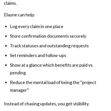
claims.
Elayne can help:
Log every claim in one place
Store confirmation documents securely
Track statuses and outstanding requests
Set reminders and follow-ups
Show at a glance which benefits are paid vs.
pending
Reduce the mental load of being the “project
manager”
Instead of chasing updates, you get visibility.