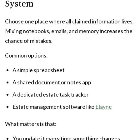
System
Choose one place where all claimed information lives.
Mixing notebooks, emails, and memory increases the
chance of mistakes.
Common options:
A simple spreadsheet
A shared document or notes app
A dedicated estate task tracker
Estate management software like
Elayne
What matters is that:
You update it every time something changes