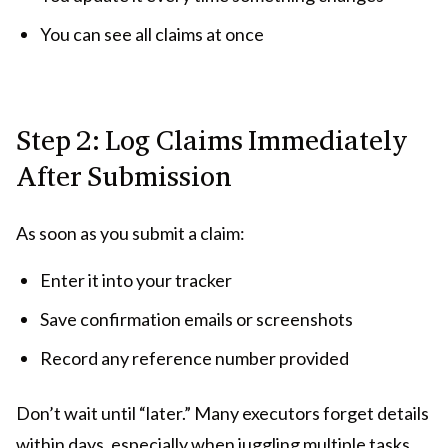
You can see all claims at once
Step 2: Log Claims Immediately
After Submission
As soon as you submit a claim:
Enter it into your tracker
Save confirmation emails or screenshots
Record any reference number provided
Don’t wait until “later.” Many executors forget details
within days, especially when juggling multiple tasks.