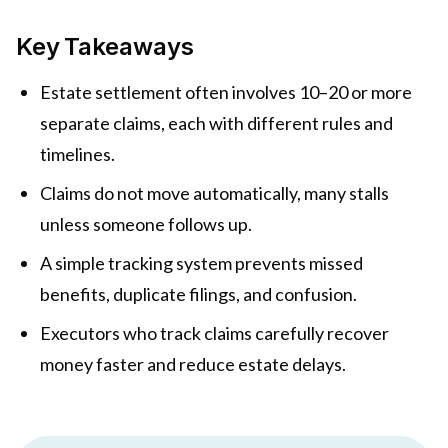
Key Takeaways
Estate settlement often involves 10–20 or more
separate claims, each with different rules and
timelines.
Claims do not move automatically, many stalls
unless someone follows up.
A simple tracking system prevents missed
benefits, duplicate filings, and confusion.
Executors who track claims carefully recover
money faster and reduce estate delays.