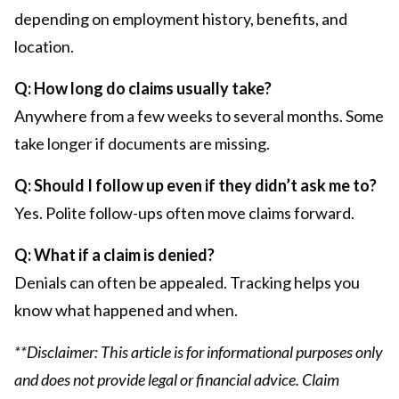
depending on employment history, benefits, and
location.
Q: How long do claims usually take?
Anywhere from a few weeks to several months. Some
take longer if documents are missing.
Q: Should I follow up even if they didn’t ask me to?
Yes. Polite follow-ups often move claims forward.
Q: What if a claim is denied?
Denials can often be appealed. Tracking helps you
know what happened and when.
**Disclaimer: This article is for informational purposes only
and does not provide legal or financial advice. Claim