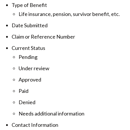
Type of Benefit
Life insurance, pension, survivor benefit, etc.
Date Submitted
Claim or Reference Number
Current Status
Pending
Under review
Approved
Paid
Denied
Needs additional information
Contact Information