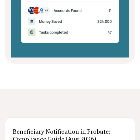
After death logistics
When someone dies
Navigating probate
Beneficiary Notification in Probate:
Compliance Guide (Aug 2026)