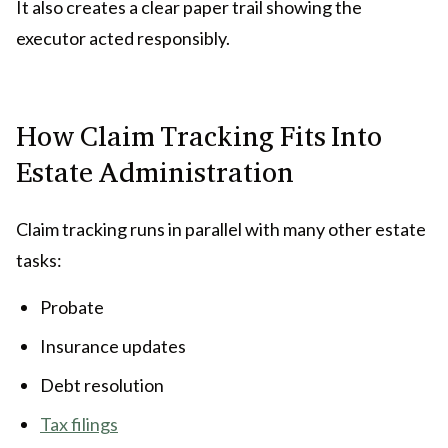
It also creates a clear paper trail showing the
executor acted responsibly.
How Claim Tracking Fits Into
Estate Administration
Claim tracking runs in parallel with many other estate
tasks:
Probate
Insurance updates
Debt resolution
Tax filings