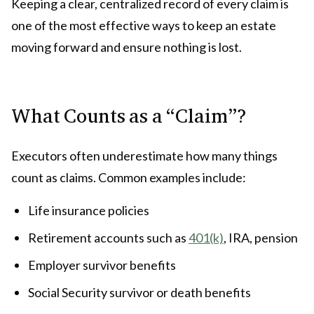
Keeping a clear, centralized record of every claim is
one of the most effective ways to keep an estate
moving forward and ensure nothing is lost.
What Counts as a “Claim”?
Executors often underestimate how many things
count as claims. Common examples include:
Life insurance policies
Retirement accounts such as
401(k)
, IRA, pension
Employer survivor benefits
Social Security survivor or death benefits