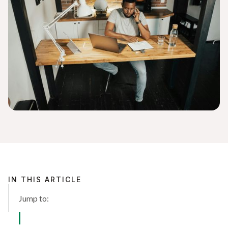
IN THIS ARTICLE
Jump to: