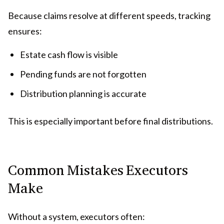
Because claims resolve at different speeds, tracking
ensures:
Estate cash flow is visible
Pending funds are not forgotten
Distribution planning is accurate
This is especially important before final distributions.
Common Mistakes Executors
Make
Without a system, executors often: