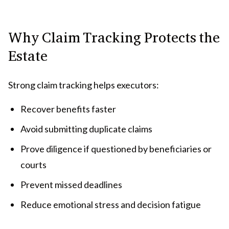
Why Claim Tracking Protects the
Estate
Strong claim tracking helps executors:
Recover benefits faster
Avoid submitting duplicate claims
Prove diligence if questioned by beneficiaries or
courts
Prevent missed deadlines
Reduce emotional stress and decision fatigue