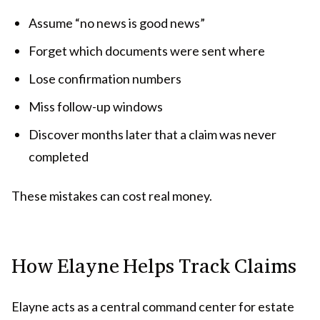
Assume “no news is good news”
Forget which documents were sent where
Lose confirmation numbers
Miss follow-up windows
Discover months later that a claim was never
completed
These mistakes can cost real money.
How Elayne Helps Track Claims
Elayne acts as a central command center for estate