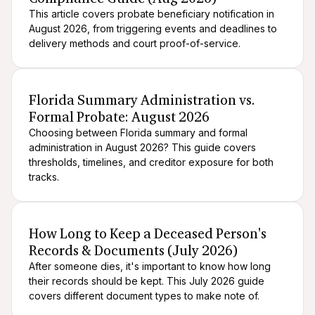
This article covers probate beneficiary notification in
August 2026, from triggering events and deadlines to
delivery methods and court proof-of-service.
After death logistics
When someone dies
Florida Summary Administration vs.
Formal Probate: August 2026
Choosing between Florida summary and formal
administration in August 2026? This guide covers
thresholds, timelines, and creditor exposure for both
tracks.
After death logistics
When someone dies
How Long to Keep a Deceased Person's
Records & Documents (July 2026)
After someone dies, it's important to know how long
their records should be kept. This July 2026 guide
covers different document types to make note of.