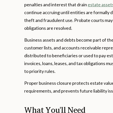
penalties and interest that drain
estate asset
continue accruing until entities are formally 
theft and fraudulent use. Probate courts may 
obligations are resolved.
Business assets and debts become part of the 
customer lists, and accounts receivable repr
distributed to beneficiaries or used to pay e
invoices, loans, leases, and tax obligations m
to priority rules.
Proper business closure protects estate value
requirements, and prevents future liability is
What You'll Need