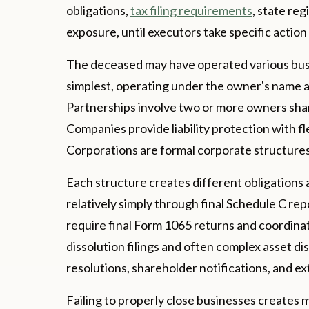
obligations,
tax filing requirements
, state reg
exposure, until executors take specific actio
The deceased may have operated various busin
simplest, operating under the owner's name 
Partnerships involve two or more owners sharin
Companies provide liability protection with f
Corporations are formal corporate structures 
Each structure creates different obligations 
relatively simply through final Schedule C r
require final Form 1065 returns and coordina
dissolution filings and often complex asset d
resolutions, shareholder notifications, and e
Failing to properly close businesses creates m