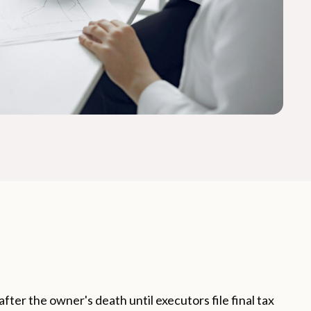
after the owner's death until executors file final tax