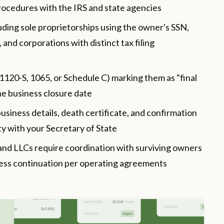
rocedures with the IRS and state agencies
luding sole proprietorships using the owner's SSN,
and corporations with distinct tax filing
 1120-S, 1065, or Schedule C) marking them as "final
the business closure date
usiness details, death certificate, and confirmation
tity with your Secretary of State
and LLCs require coordination with surviving owners
iness continuation per operating agreements