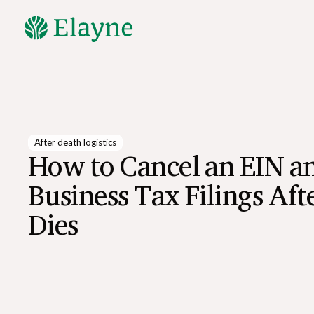
Explore All Resources
After death logistics
How to Cancel an EIN a
Business Tax Filings Af
Dies