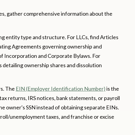
ies, gather comprehensive information about the
 entity type and structure. For LLCs, find Articles
erating Agreements governing ownership and
 of Incorporation and Corporate Bylaws. For
 detailing ownership shares and dissolution
rs. The
EIN (Employer Identification Number)
is the
 tax returns, IRS notices, bank statements, or payroll
he owner's SSN instead of obtaining separate EINs.
payroll/unemployment taxes, and franchise or excise