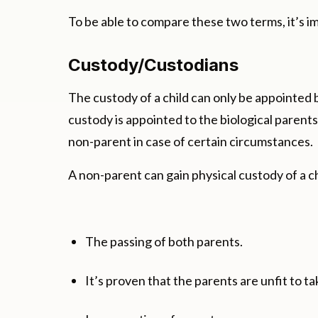
To be able to compare these two terms, it’s 
Custody/Custodians
The custody of a child can only be appointed b
custody is appointed to the biological paren
non-parent in case of certain circumstances.
A non-parent can gain physical custody of a chi
The passing of both parents.
It’s proven that the parents are unfit to ta