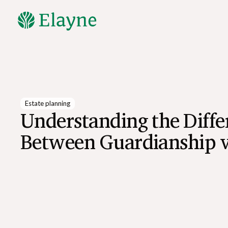
Explore All Resources
Estate planning
Understanding the Diffe
Between Guardianship 