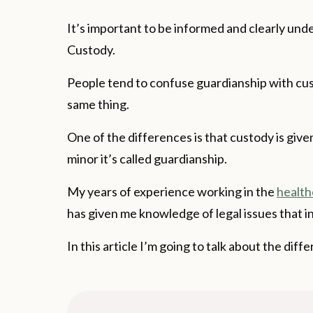
It’s important to be informed and clearly un
Custody.
People tend to confuse guardianship with cu
same thing.
One of the differences is that custody is giv
minor it’s called guardianship.
My years of experience working in the
health
has given me knowledge of legal issues that i
In this article I’m going to talk about the d