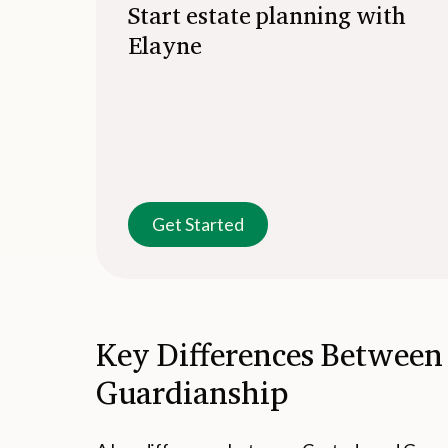
Start estate planning with
Elayne
Get Started
Key Differences Between
Guardianship