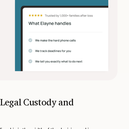
 Legal Custody and