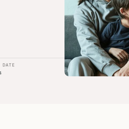
D DATE
4