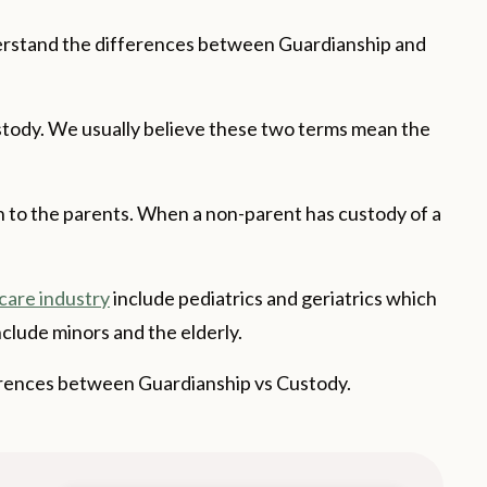
derstand the differences between Guardianship and
stody. We usually believe these two terms mean the
en to the parents. When a non-parent has custody of a
care industry
include pediatrics and geriatrics which
nclude minors and the elderly.
ifferences between Guardianship vs Custody.