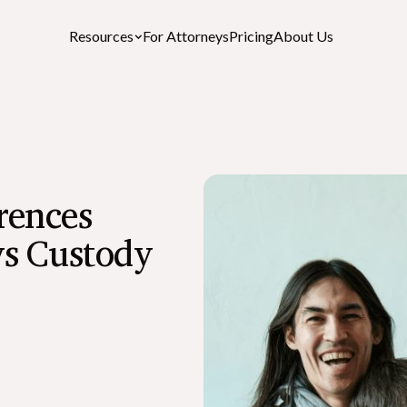
Resources
For Attorneys
Pricing
About Us
Featured Resources
rences
After-Death Checklist
A free personalized estate settlement checklist
vs Custody
How to Cancel a Driver’s License or St
ID After a Death
What is the Role of an Executor in a Wil