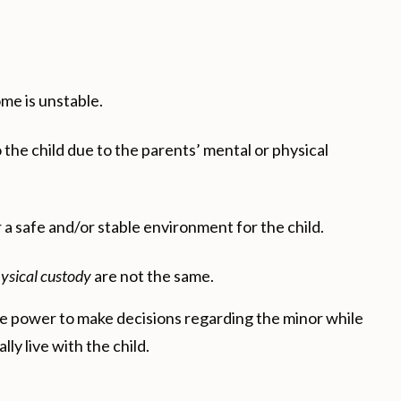
ome is unstable.
he child due to the parents’ mental or physical
 a safe and/or stable environment for the child.
ysical custody
are not the same.
 the power to make decisions regarding the minor while
ly live with the child.