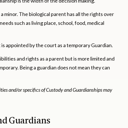
nship is the width of the decision making.
 minor. The biological parent has all the rights over
 needs such as living place, school, food, medical
 is appointed by the court as a temporary Guardian.
ilities and rights as a parent but is more limited and
temporary. Being a guardian does not mean they can
lities and/or specifics of Custody and Guardianships may
nd Guardians