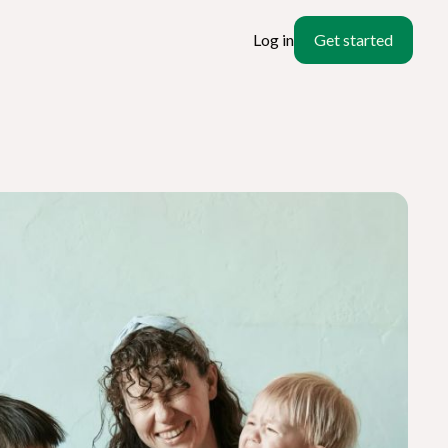
Log in
Get started
ate
l?