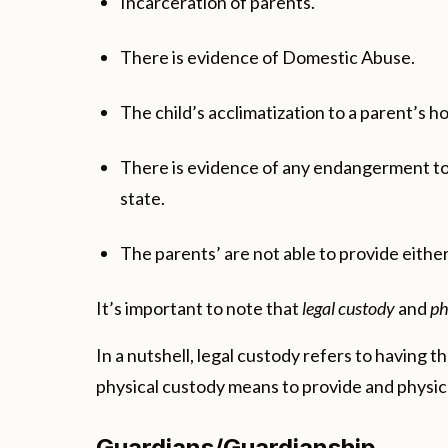
Incarceration of parents.
There is evidence of Domestic Abuse.
The child’s acclimatization to a parent’s h
There is evidence of any endangerment to t
state.
The parents’ are not able to provide either
It’s important to note that
legal custody
and
ph
In a nutshell, legal custody refers to having
physical custody means to provide and physical
Guardians/Guardianship