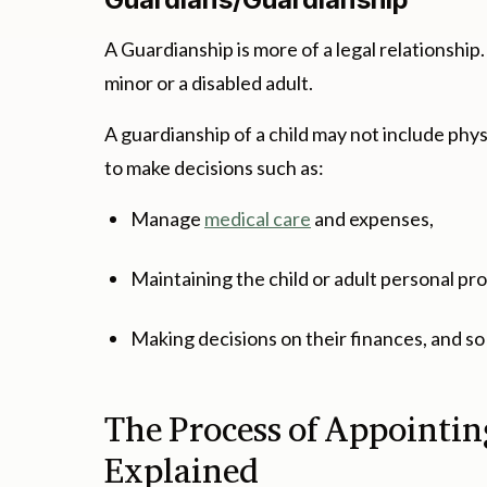
A Guardianship is more of a legal relationship
minor or a disabled adult.
A guardianship of a child may not include phys
to make decisions such as:
Manage
medical care
and expenses,
Maintaining the child or adult personal pr
Making decisions on their finances, and so
The Process of Appointi
Explained