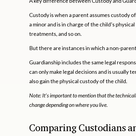
A key difference between Custody and Guardia
Custody is when a parent assumes custody of a
a minor and is in charge of the child’s physical
treatments, and so on.
But there are instances in which a non-parent
Guardianship includes the same legal responsib
can only make legal decisions and is usually 
also gain the physical custody of the child.
Note: It’s important to mention that the technica
change depending on where you live.
Comparing Custodians a