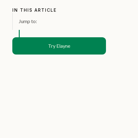
IN THIS ARTICLE
Jump to:
Try Elayne