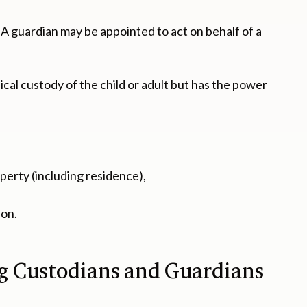
. A guardian may be appointed to act on behalf of a
ical custody of the child or adult but has the power
operty (including residence),
 on.
ng Custodians and Guardians