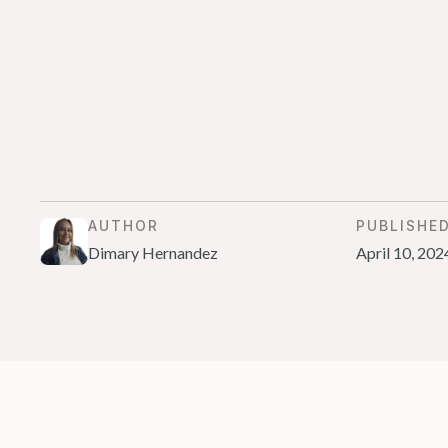
AUTHOR
PUBLISHE
Dimary Hernandez
April 10, 202