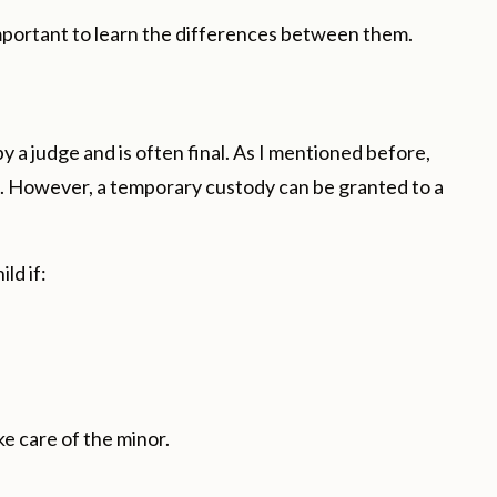
important to learn the differences between them.
y a judge and is often final. As I mentioned before,
ts. However, a temporary custody can be granted to a
ld if:
ke care of the minor.