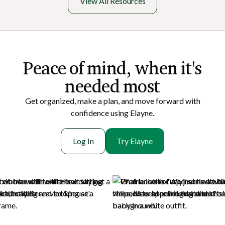
View All Resources
Peace of mi nd, when it's
needed most
Get organized, make a plan, and move forward with
confidence using Elayne.
Log In
Try Elayne