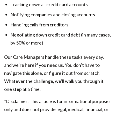
Tracking down all credit card accounts
Notifying companies and closing accounts
Handling calls from creditors
Negotiating down credit card debt (in many cases,
by 50% or more)
Our Care Managers handle these tasks every day,
and we’re here if you need us. You don’t have to
navigate this alone, or figure it out from scratch.
Whatever the challenge, we’ll walk you through it,
one step at a time.
*Disclaimer: This article is for informational purposes
only and does not provide legal, medical, financial, or