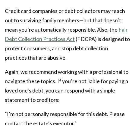
Credit card companies or debt collectors may reach
out to surviving family members—but that doesn’t
mean you’re automatically responsible. Also, the
Fair
Debt Collection Practices Act
(FDCPA) is designed to
protect consumers, and stop debt collection
practices that are abusive.
Again, we recommend working with a professional to
navigate these topics. If you’re not liable for paying a
loved one’s debt, you can respond with a simple
statement to creditors:
“I’m not personally responsible for this debt. Please
contact the estate’s executor.”