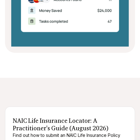
After death logistics
When someone dies
NAIC Life Insurance Locator: A
Practitioner's Guide (August 2026)
Find out how to submit an NAIC Life Insurance Policy