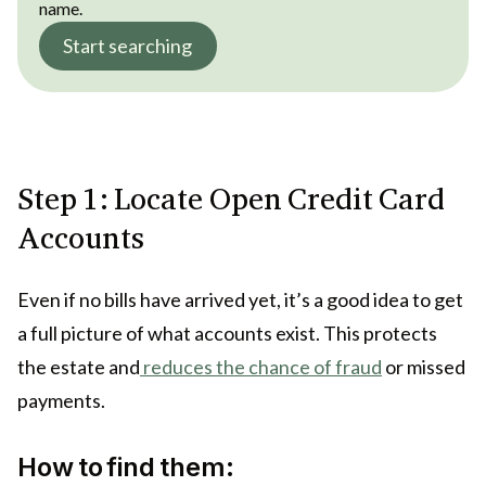
name.
Start searching
Step 1: Locate Open Credit Card
Accounts
Even if no bills have arrived yet, it’s a good idea to get
a full picture of what accounts exist. This protects
the estate and
reduces the chance of fraud
or missed
payments.
How to find them: