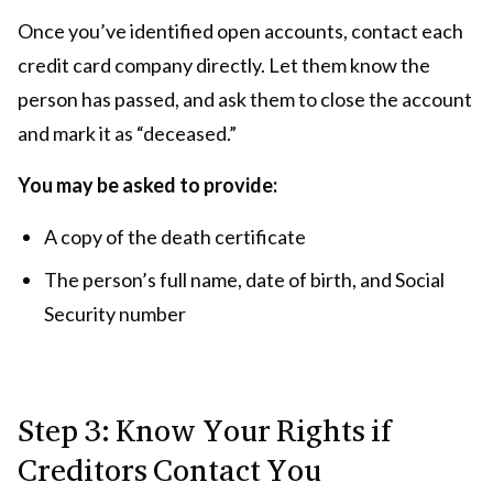
Once you’ve identified open accounts, contact each
credit card company directly. Let them know the
person has passed, and ask them to close the account
and mark it as “deceased.”
You may be asked to provide:
A copy of the death certificate
The person’s full name, date of birth, and Social
Security number
Step 3: Know Your Rights if
Creditors Contact You