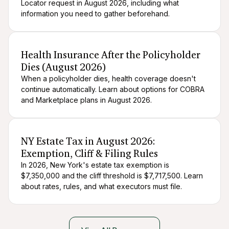
Locator request in August 2026, including what
information you need to gather beforehand.
After death logistics
When someone dies
Health Insurance After the Policyholder
Dies (August 2026)
When a policyholder dies, health coverage doesn't
continue automatically. Learn about options for COBRA
and Marketplace plans in August 2026.
After death logistics
When someone dies
NY Estate Tax in August 2026:
Exemption, Cliff & Filing Rules
In 2026, New York's estate tax exemption is
$7,350,000 and the cliff threshold is $7,717,500. Learn
about rates, rules, and what executors must file.