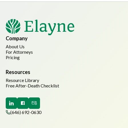
Company
About Us
For Attorneys
Pricing
Resources
Resource Library
Free After-Death Checklist
(646) 692-0630