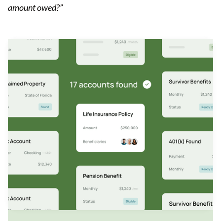
amount owed?”