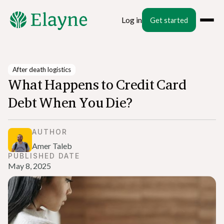
Log in
Get started
After death logistics
What Happens to Credit Card
Debt When You Die?
AUTHOR
Amer Taleb
PUBLISHED DATE
May 8, 2025