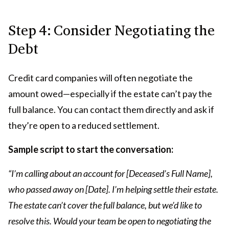
Step 4: Consider Negotiating the
Debt
Credit card companies will often negotiate the
amount owed—especially if the estate can’t pay the
full balance. You can contact them directly and ask if
they’re open to a reduced settlement.
Sample script to start the conversation:
“I’m calling about an account for [Deceased’s Full Name],
who passed away on [Date]. I’m helping settle their estate.
The estate can’t cover the full balance, but we’d like to
resolve this. Would your team be open to negotiating the