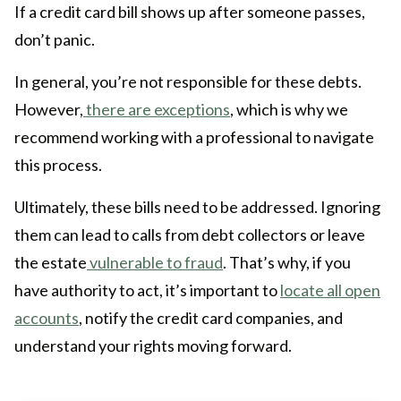
If a credit card bill shows up after someone passes,
don’t panic.
In general, you’re not responsible for these debts.
However,
there are exceptions
, which is why we
recommend working with a professional to navigate
this process.
Ultimately, these bills need to be addressed. Ignoring
them can lead to calls from debt collectors or leave
the estate
vulnerable to fraud
. That’s why, if you
have authority to act, it’s important to
locate all open
accounts
, notify the credit card companies, and
understand your rights moving forward.