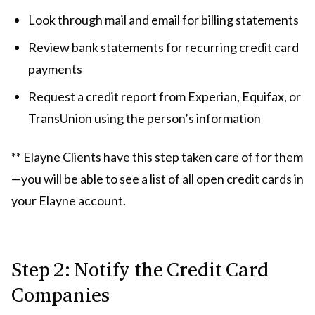
Look through mail and email for billing statements
Review bank statements for recurring credit card
payments
Request a credit report from Experian, Equifax, or
TransUnion using the person’s information
** Elayne Clients have this step taken care of for them
—you will be able to see a list of all open credit cards in
your Elayne account.
Step 2: Notify the Credit Card
Companies