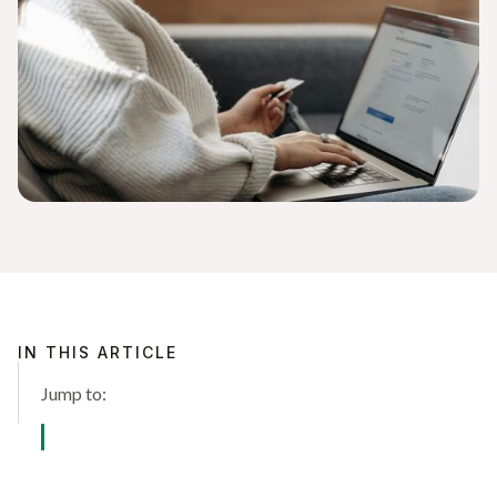
IN THIS ARTICLE
Jump to: