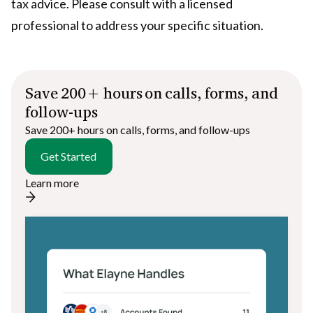
tax advice. Please consult with a licensed
professional to address your specific situation.
Save 200+ hours on calls, forms, and
follow-ups
Save 200+ hours on calls, forms, and follow-ups
Get Started
Learn more