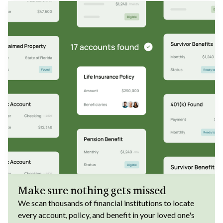
Make sure nothing gets missed
We scan thousands of financial institutions to locate
every account, policy, and benefit in your loved one's