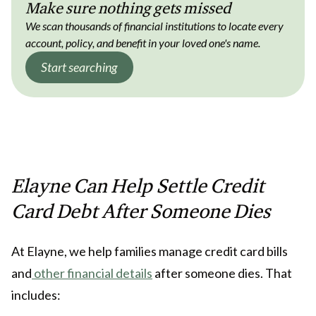
Make sure nothing gets missed
We scan thousands of financial institutions to locate every
account, policy, and benefit in your loved one's name.
Start searching
Elayne Can Help Settle Credit
Card Debt After Someone Dies
At Elayne, we help families manage credit card bills
and
other financial details
after someone dies. That
includes: