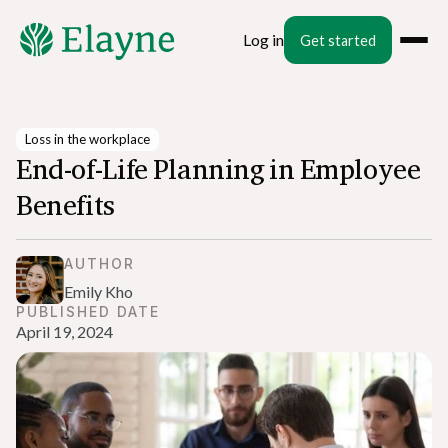
Log in
Get started
Loss in the workplace
End-of-Life Planning in Employee
Benefits
AUTHOR
Emily Kho
PUBLISHED DATE
April 19, 2024