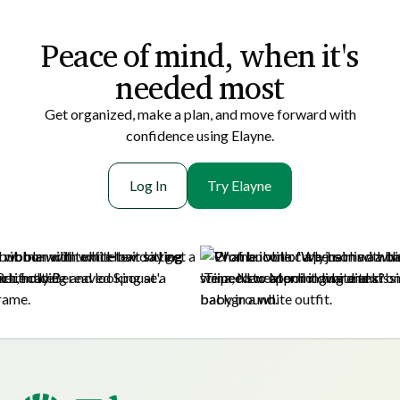
Peace of mi nd, when it's
needed most
Get organized, make a plan, and move forward with
confidence using Elayne.
Log In
Try Elayne