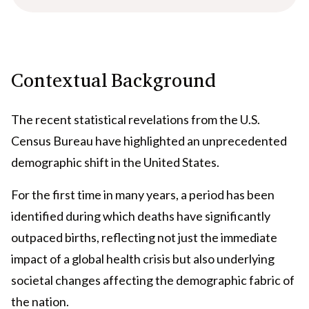
Contextual Background
The recent statistical revelations from the U.S.
Census Bureau have highlighted an unprecedented
demographic shift in the United States.
For the first time in many years, a period has been
identified during which deaths have significantly
outpaced births, reflecting not just the immediate
impact of a global health crisis but also underlying
societal changes affecting the demographic fabric of
the nation.