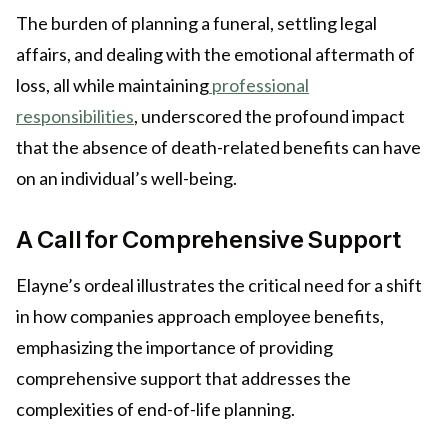
The burden of planning a funeral, settling legal
affairs, and dealing with the emotional aftermath of
loss, all while maintaining
professional
responsibilities
, underscored the profound impact
that the absence of death-related benefits can have
on an individual’s well-being.
A Call for Comprehensive Support
Elayne’s ordeal illustrates the critical need for a shift
in how companies approach employee benefits,
emphasizing the importance of providing
comprehensive support that addresses the
complexities of end-of-life planning.