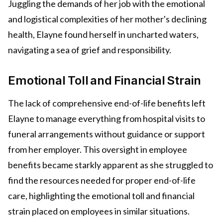
Juggling the demands of her job with the emotional
and logistical complexities of her mother's declining
health, Elayne found herself in uncharted waters,
navigating a sea of grief and responsibility.
Emotional Toll and Financial Strain
The lack of comprehensive end-of-life benefits left
Elayne to manage everything from hospital visits to
funeral arrangements without guidance or support
from her employer. This oversight in employee
benefits became starkly apparent as she struggled to
find the resources needed for proper end-of-life
care, highlighting the emotional toll and financial
strain placed on employees in similar situations.