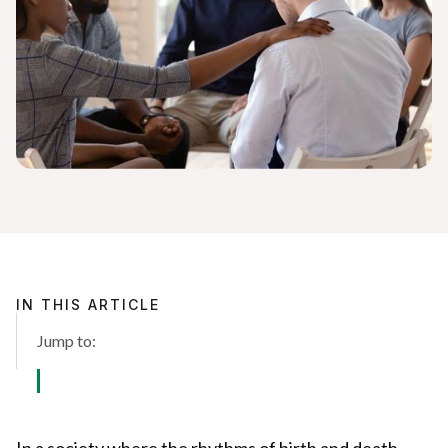
IN THIS ARTICLE
Jump to:
In a society where the rhythms of birth and death