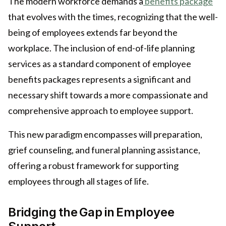
The modern workforce demands a
benefits package
that evolves with the times, recognizing that the well-
being of employees extends far beyond the
workplace. The inclusion of end-of-life planning
services as a standard component of employee
benefits packages represents a significant and
necessary shift towards a more compassionate and
comprehensive approach to employee support.
This new paradigm encompasses will preparation,
grief counseling, and funeral planning assistance,
offering a robust framework for supporting
employees through all stages of life.
Bridging the Gap in Employee