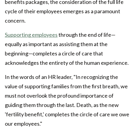
benefits packages, the consideration of the full life
cycle of their employees emerges as a paramount
concern.
Supporting employees
through the end of life—
equally as important as assisting them at the
beginning—completes a circle of care that
acknowledges the entirety of the human experience.
In the words of an HR leader, "In recognizing the
value of supporting families from the first breath, we
must not overlook the profound importance of
guiding them through the last. Death, as the new
'fertility benefit,' completes the circle of care we owe
our employees."