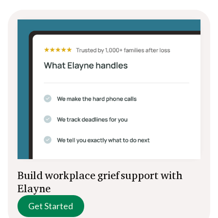
Build workplace grief support with
Elayne
Get Started