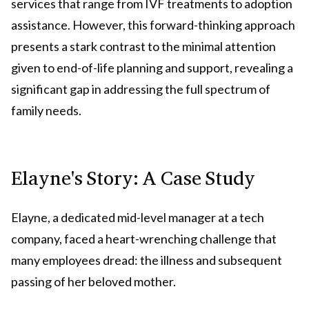
services that range from IVF treatments to adoption
assistance. However, this forward-thinking approach
presents a stark contrast to the minimal attention
given to end-of-life planning and support, revealing a
significant gap in addressing the full spectrum of
family needs.
Elayne's Story: A Case Study
Elayne, a dedicated mid-level manager at a tech
company, faced a heart-wrenching challenge that
many employees dread: the illness and subsequent
passing of her beloved mother.