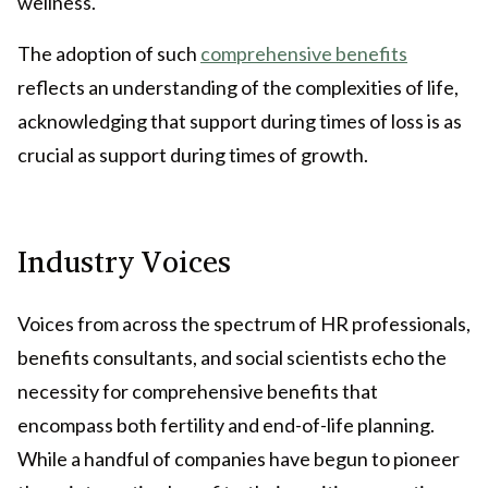
wellness.
The adoption of such
comprehensive benefits
reflects an understanding of the complexities of life,
acknowledging that support during times of loss is as
crucial as support during times of growth.
Industry Voices
Voices from across the spectrum of HR professionals,
benefits consultants, and social scientists echo the
necessity for comprehensive benefits that
encompass both fertility and end-of-life planning.
While a handful of companies have begun to pioneer