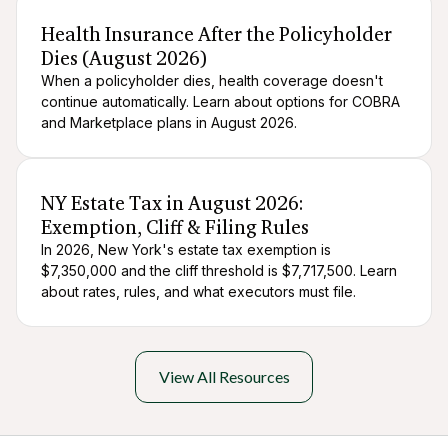
After death logistics
When someone dies
Health Insurance After the Policyholder
Dies (August 2026)
When a policyholder dies, health coverage doesn't
continue automatically. Learn about options for COBRA
and Marketplace plans in August 2026.
After death logistics
When someone dies
NY Estate Tax in August 2026:
Exemption, Cliff & Filing Rules
In 2026, New York's estate tax exemption is
$7,350,000 and the cliff threshold is $7,717,500. Learn
about rates, rules, and what executors must file.
View All Resources