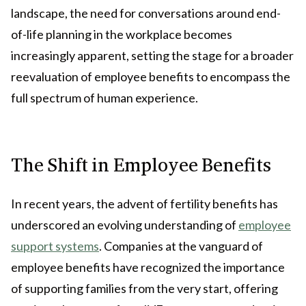
landscape, the need for conversations around end-
of-life planning in the workplace becomes
increasingly apparent, setting the stage for a broader
reevaluation of employee benefits to encompass the
full spectrum of human experience.
The Shift in Employee Benefits
In recent years, the advent of fertility benefits has
underscored an evolving understanding of
employee
support systems
. Companies at the vanguard of
employee benefits have recognized the importance
of supporting families from the very start, offering