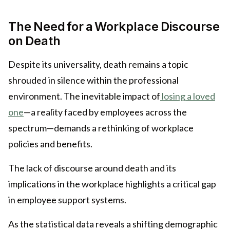
The Need for a Workplace Discourse
on Death
Despite its universality, death remains a topic
shrouded in silence within the professional
environment. The inevitable impact of
losing a loved
one
—a reality faced by employees across the
spectrum—demands a rethinking of workplace
policies and benefits.
The lack of discourse around death and its
implications in the workplace highlights a critical gap
in employee support systems.
As the statistical data reveals a shifting demographic