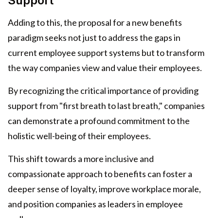
Support
Adding to this, the proposal for a new benefits
paradigm seeks not just to address the gaps in
current employee support systems but to transform
the way companies view and value their employees.
By recognizing the critical importance of providing
support from "first breath to last breath," companies
can demonstrate a profound commitment to the
holistic well-being of their employees.
This shift towards a more inclusive and
compassionate approach to benefits can foster a
deeper sense of loyalty, improve workplace morale,
and position companies as leaders in employee