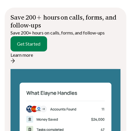
Save 200+ hours on calls, forms, and
follow-ups
Save 200+ hours on calls, forms, and follow-ups
Get Started
Learn more