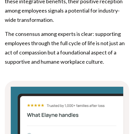
these integrative benefits, their positive reception
among employees signals a potential for industry-
wide transformation.
The consensus among experts is clear: supporting
employees through the full cycle of life is not just an
act of compassion but a foundational aspect of a
supportive and humane workplace culture.