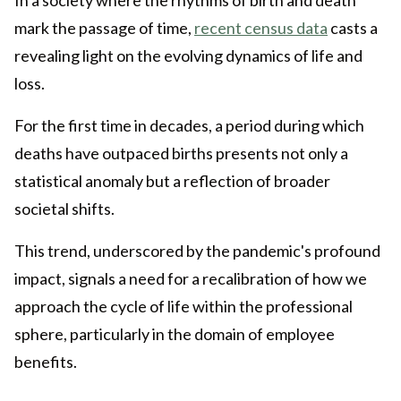
mark the passage of time,
recent census data
casts a
revealing light on the evolving dynamics of life and
loss.
For the first time in decades, a period during which
deaths have outpaced births presents not only a
statistical anomaly but a reflection of broader
societal shifts.
This trend, underscored by the pandemic's profound
impact, signals a need for a recalibration of how we
approach the cycle of life within the professional
sphere, particularly in the domain of employee
benefits.