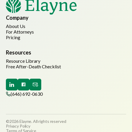
Company
About Us
For Attorneys
Pricing
Resources
Resource Library
Free After-Death Checklist
(646) 692-0630
©2026 Elayne. All rights reserved
Privacy Policy
Terms of Service