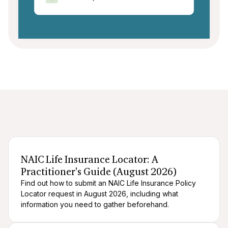
After death logistics
When someone dies
NAIC Life Insurance Locator: A
Practitioner's Guide (August 2026)
Find out how to submit an NAIC Life Insurance Policy
Locator request in August 2026, including what
information you need to gather beforehand.