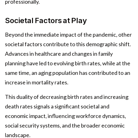
professionally.
Societal Factors at Play
Beyond the immediate impact of the pandemic, other
societal factors contribute to this demographic shift.
Advances in healthcare and changes in family
planning have led to evolving birth rates, while at the
same time, an aging population has contributed to an
increase in mortality rates.
This duality of decreasing birth rates and increasing
death rates signals a significant societal and
economic impact, influencing workforce dynamics,
social security systems, and the broader economic
landscape.