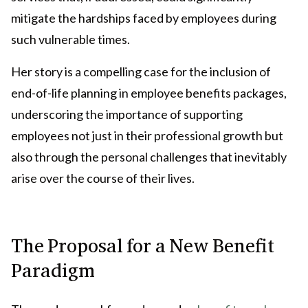
mitigate the hardships faced by employees during
such vulnerable times.
Her story is a compelling case for the inclusion of
end-of-life planning in employee benefits packages,
underscoring the importance of supporting
employees not just in their professional growth but
also through the personal challenges that inevitably
arise over the course of their lives.
The Proposal for a New Benefit
Paradigm