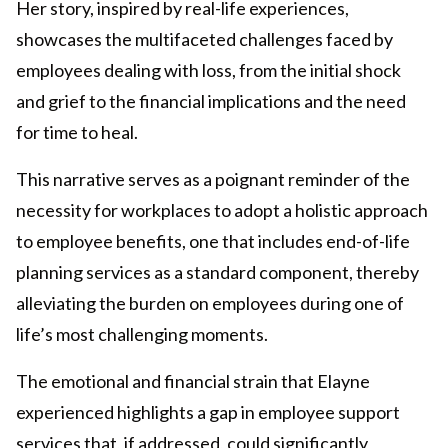
Her story, inspired by real-life experiences,
showcases the multifaceted challenges faced by
employees dealing with loss, from the initial shock
and grief to the financial implications and the need
for time to heal.
This narrative serves as a poignant reminder of the
necessity for workplaces to adopt a holistic approach
to employee benefits, one that includes end-of-life
planning services as a standard component, thereby
alleviating the burden on employees during one of
life’s most challenging moments.
The emotional and financial strain that Elayne
experienced highlights a gap in employee support
services that, if addressed, could significantly