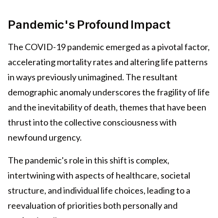
Pandemic's Profound Impact
The COVID-19 pandemic emerged as a pivotal factor,
accelerating mortality rates and altering life patterns
in ways previously unimagined. The resultant
demographic anomaly underscores the fragility of life
and the inevitability of death, themes that have been
thrust into the collective consciousness with
newfound urgency.
The pandemic's role in this shift is complex,
intertwining with aspects of healthcare, societal
structure, and individual life choices, leading to a
reevaluation of priorities both personally and