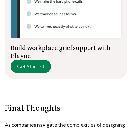
Build workplace grief support with
Elayne
Get Started
Final Thoughts
As companies navigate the complexities of designing