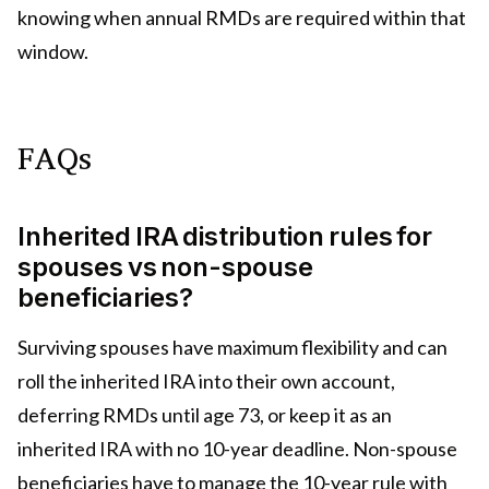
knowing when annual RMDs are required within that
window.
FAQs
Inherited IRA distribution rules for
spouses vs non-spouse
beneficiaries?
Surviving spouses have maximum flexibility and can
roll the inherited IRA into their own account,
deferring RMDs until age 73, or keep it as an
inherited IRA with no 10-year deadline. Non-spouse
beneficiaries have to manage the 10-year rule with