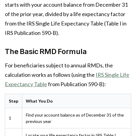
starts with your account balance from December 31
of the prior year, divided by a life expectancy factor
from the IRS Single Life Expectancy Table (Table I in
IRS Publication 590-B).
The Basic RMD Formula
For beneficiaries subject to annual RMDs, the
calculation works as follows (using the
IRS Single Life
Expectancy Table
from Publication 590-B):
Step
What You Do
Find your account balance as of December 31 of the
1
previous year
Locate your life expectancy factor in IRS Table I