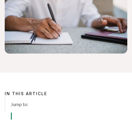
IN THIS ARTICLE
Jump to: