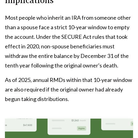
Most people who inherit an IRA from someone other
than a spouse face a strict 10-year window to empty
the account. Under the SECURE Act rules that took
effect in 2020, non-spouse beneficiaries must
withdraw the entire balance by December 31 of the
tenth year following the original owner's death.
As of 2025, annual RMDs within that 10-year window
are also required if the original owner had already
begun taking distributions.