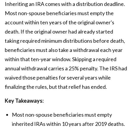
Inheriting an IRA comes with a distribution deadline.
Most non-spouse beneficiaries must empty the
account within ten years of the original owner's
death. If the original owner had already started
taking required minimum distributions before death,
beneficiaries must also take a withdrawal each year
within that ten-year window. Skipping a required
annual withdrawal carries a 25% penalty. The IRS had
waived those penalties for several years while
finalizing the rules, but that relief has ended.
Key Takeaways:
Most non-spouse beneficiaries must empty
inherited IRAs within 10 years after 2019 deaths.