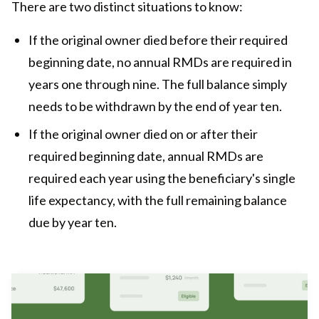
There are two distinct situations to know:
If the original owner died before their required
beginning date, no annual RMDs are required in
years one through nine. The full balance simply
needs to be withdrawn by the end of year ten.
If the original owner died on or after their
required beginning date, annual RMDs are
required each year using the beneficiary's single
life expectancy, with the full remaining balance
due by year ten.