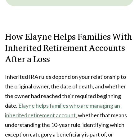
How Elayne Helps Families With
Inherited Retirement Accounts
After a Loss
Inherited IRA rules depend on your relationship to
the original owner, the date of death, and whether
the owner had reached their required beginning
date.
Elayne helps families who are managing an
inherited retirement account
, whether that means
understanding the 10-year rule, identifying which
exception category a beneficiary is part of, or