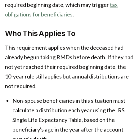
required beginning date, which may trigger
tax
obligations for beneficiaries
.
Who This Applies To
This requirement applies when the deceased had
already begun taking RMDs before death. If they had
not yet reached their required beginning date, the
10-year rule still applies but annual distributions are
not required.
Non-spouse beneficiaries in this situation must
calculate a distribution each year using the IRS
Single Life Expectancy Table, based on the
beneficiary's age in the year after the account
owner's death.