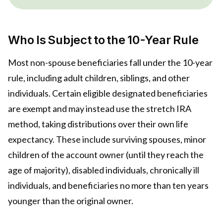
Who Is Subject to the 10-Year Rule
Most non-spouse beneficiaries fall under the 10-year
rule, including adult children, siblings, and other
individuals. Certain eligible designated beneficiaries
are exempt and may instead use the stretch IRA
method, taking distributions over their own life
expectancy. These include surviving spouses, minor
children of the account owner (until they reach the
age of majority), disabled individuals, chronically ill
individuals, and beneficiaries no more than ten years
younger than the original owner.