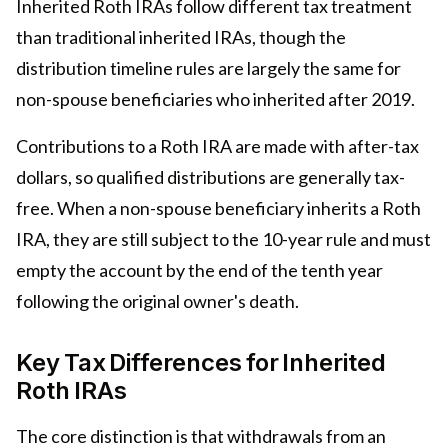
Inherited Roth IRAs follow different tax treatment
than traditional inherited IRAs, though the
distribution timeline rules are largely the same for
non-spouse beneficiaries who inherited after 2019.
Contributions to a Roth IRA are made with after-tax
dollars, so qualified distributions are generally tax-
free. When a non-spouse beneficiary inherits a Roth
IRA, they are still subject to the 10-year rule and must
empty the account by the end of the tenth year
following the original owner's death.
Key Tax Differences for Inherited
Roth IRAs
The core distinction is that withdrawals from an