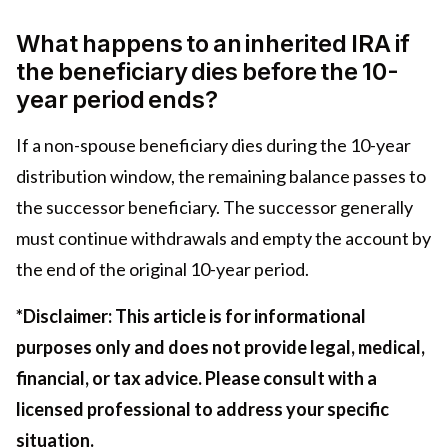
What happens to an inherited IRA if
the beneficiary dies before the 10-
year period ends?
If a non-spouse beneficiary dies during the 10-year
distribution window, the remaining balance passes to
the successor beneficiary. The successor generally
must continue withdrawals and empty the account by
the end of the original 10-year period.
*Disclaimer: This article is for informational
purposes only and does not provide legal, medical,
financial, or tax advice. Please consult with a
licensed professional to address your specific
situation.