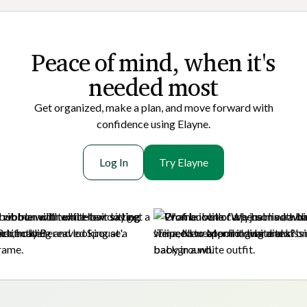
Peace of mi nd, when it's
needed most
Get organized, make a plan, and move forward with
confidence using Elayne.
Log In
Try Elayne