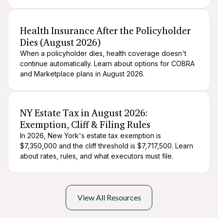
After death logistics
When someone dies
Health Insurance After the Policyholder
Dies (August 2026)
When a policyholder dies, health coverage doesn't
continue automatically. Learn about options for COBRA
and Marketplace plans in August 2026.
After death logistics
When someone dies
NY Estate Tax in August 2026:
Exemption, Cliff & Filing Rules
In 2026, New York's estate tax exemption is
$7,350,000 and the cliff threshold is $7,717,500. Learn
about rates, rules, and what executors must file.
View All Resources