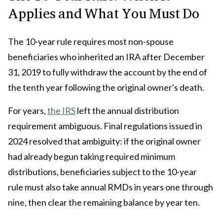
Applies and What You Must Do
The 10-year rule requires most non-spouse
beneficiaries who inherited an IRA after December
31, 2019 to fully withdraw the account by the end of
the tenth year following the original owner's death.
For years,
the IRS
left the annual distribution
requirement ambiguous. Final regulations issued in
2024 resolved that ambiguity: if the original owner
had already begun taking required minimum
distributions, beneficiaries subject to the 10-year
rule must also take annual RMDs in years one through
nine, then clear the remaining balance by year ten.