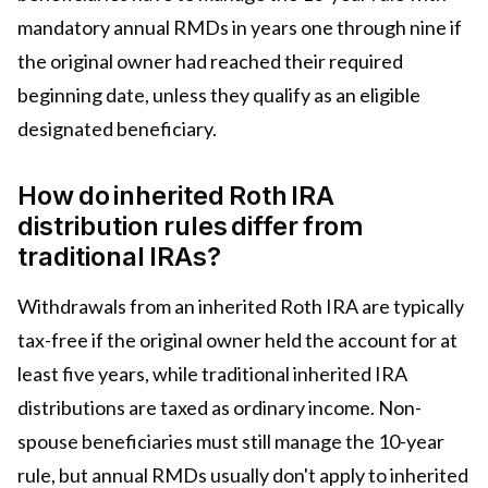
mandatory annual RMDs in years one through nine if
the original owner had reached their required
beginning date, unless they qualify as an eligible
designated beneficiary.
How do inherited Roth IRA
distribution rules differ from
traditional IRAs?
Withdrawals from an inherited Roth IRA are typically
tax-free if the original owner held the account for at
least five years, while traditional inherited IRA
distributions are taxed as ordinary income. Non-
spouse beneficiaries must still manage the 10-year
rule, but annual RMDs usually don't apply to inherited