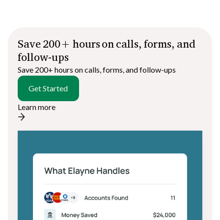
Save 200+ hours on calls, forms, and
follow-ups
Save 200+ hours on calls, forms, and follow-ups
Get Started
Learn more