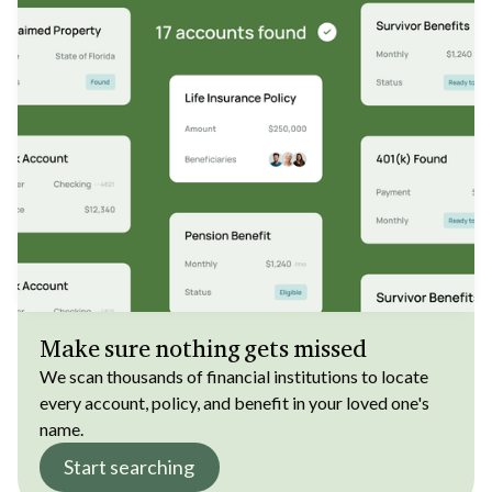
Make sure nothing gets missed
We scan thousands of financial institutions to locate
every account, policy, and benefit in your loved one's
name.
Start searching