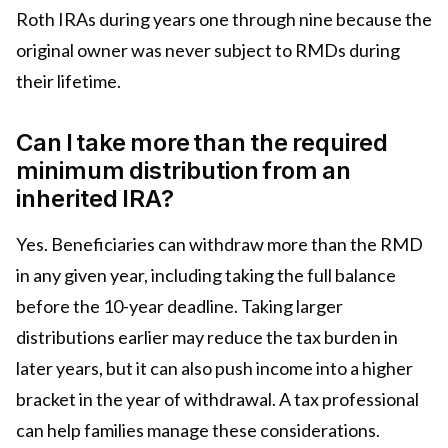
Roth IRAs during years one through nine because the
original owner was never subject to RMDs during
their lifetime.
Can I take more than the required
minimum distribution from an
inherited IRA?
Yes. Beneficiaries can withdraw more than the RMD
in any given year, including taking the full balance
before the 10-year deadline. Taking larger
distributions earlier may reduce the tax burden in
later years, but it can also push income into a higher
bracket in the year of withdrawal. A tax professional
can help families manage these considerations.