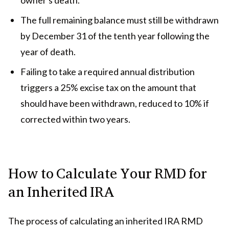
The full remaining balance must still be withdrawn
by December 31 of the tenth year following the
year of death.
Failing to take a required annual distribution
triggers a 25% excise tax on the amount that
should have been withdrawn, reduced to 10% if
corrected within two years.
How to Calculate Your RMD for
an Inherited IRA
The process of calculating an inherited IRA RMD