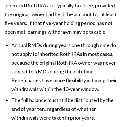
inherited Roth IRA are typically tax-free, provided
the original owner had held the account for at least
five years. If that five-year holding period has not
been met, earnings withdrawn may be taxable.
Annual RMDs during years one through nine do
not apply to inherited Roth IRAs in most cases,
because the original Roth IRA owner was never
subject to RMDs during their lifetime.
Beneficiaries have more flexibility in timing their
withdrawals within the 10-year window.
The full balance must still be distributed by the
end of year ten, regardless of whether
withdrawals were taken in prior years.