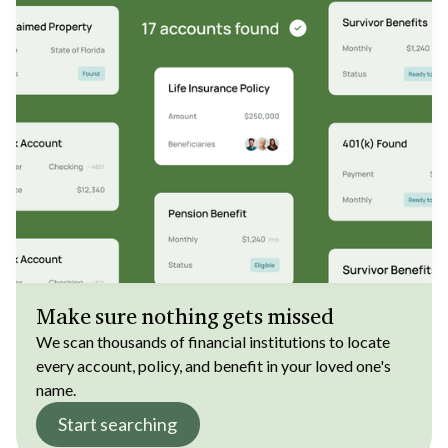
Make sure nothing gets missed
We scan thousands of financial institutions to locate
every account, policy, and benefit in your loved one's
name.
Start searching