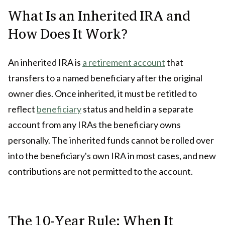
What Is an Inherited IRA and
How Does It Work?
An inherited IRA is
a retirement account
that
transfers to a named beneficiary after the original
owner dies. Once inherited, it must be retitled to
reflect
beneficiary
status and held in a separate
account from any IRAs the beneficiary owns
personally. The inherited funds cannot be rolled over
into the beneficiary's own IRA in most cases, and new
contributions are not permitted to the account.
The 10-Year Rule: When It