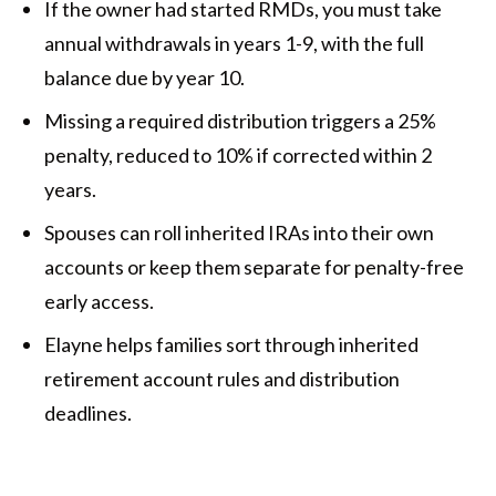
If the owner had started RMDs, you must take
annual withdrawals in years 1-9, with the full
balance due by year 10.
Missing a required distribution triggers a 25%
penalty, reduced to 10% if corrected within 2
years.
Spouses can roll inherited IRAs into their own
accounts or keep them separate for penalty-free
early access.
Elayne helps families sort through inherited
retirement account rules and distribution
deadlines.