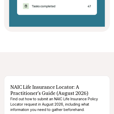
After death logistics
When someone dies
NAIC Life Insurance Locator: A
Practitioner's Guide (August 2026)
Find out how to submit an NAIC Life Insurance Policy
Locator request in August 2026, including what
information you need to gather beforehand.