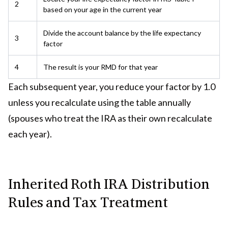
2
based on your age in the current year
Divide the account balance by the life expectancy
3
factor
4
The result is your RMD for that year
Each subsequent year, you reduce your factor by 1.0
unless you recalculate using the table annually
(spouses who treat the IRA as their own recalculate
each year).
Inherited Roth IRA Distribution
Rules and Tax Treatment