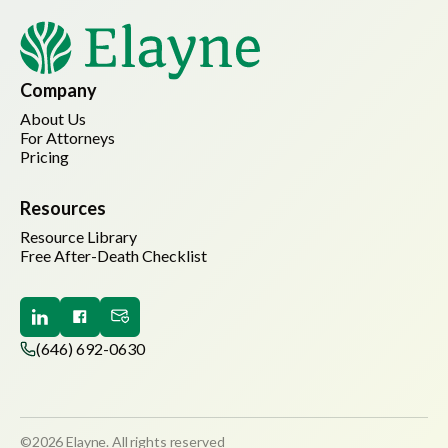
Company
About Us
For Attorneys
Pricing
Resources
Resource Library
Free After-Death Checklist
(646) 692-0630
©2026 Elayne. All rights reserved