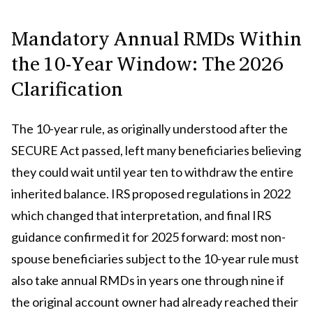
Mandatory Annual RMDs Within
the 10-Year Window: The 2026
Clarification
The 10-year rule, as originally understood after the
SECURE Act passed, left many beneficiaries believing
they could wait until year ten to withdraw the entire
inherited balance. IRS proposed regulations in 2022
which changed that interpretation, and final IRS
guidance confirmed it for 2025 forward: most non-
spouse beneficiaries subject to the 10-year rule must
also take annual RMDs in years one through nine if
the original account owner had already reached their