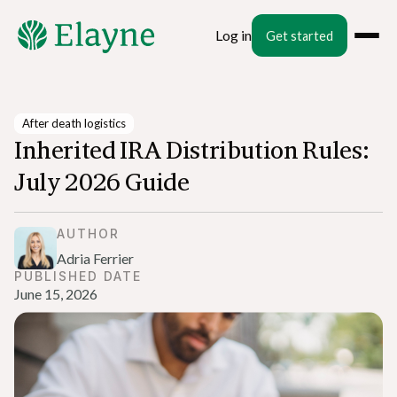
Log in
Get started
After death logistics
Inherited IRA Distribution Rules:
July 2026 Guide
AUTHOR
Adria Ferrier
PUBLISHED DATE
June 15, 2026