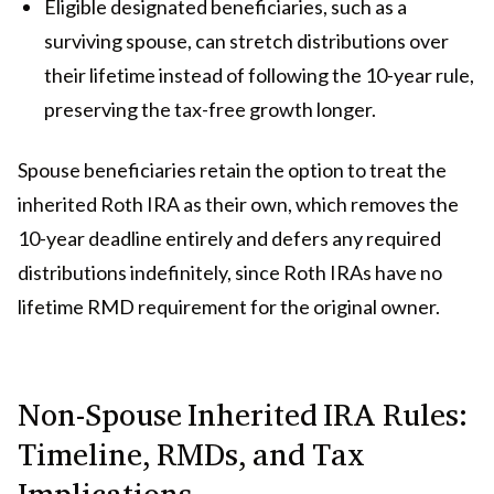
Eligible designated beneficiaries, such as a
surviving spouse, can stretch distributions over
their lifetime instead of following the 10-year rule,
preserving the tax-free growth longer.
Spouse beneficiaries retain the option to treat the
inherited Roth IRA as their own, which removes the
10-year deadline entirely and defers any required
distributions indefinitely, since Roth IRAs have no
lifetime RMD requirement for the original owner.
Non-Spouse Inherited IRA Rules:
Timeline, RMDs, and Tax
Implications